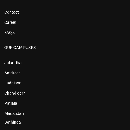
Contact
Career
FAQ’s
OUR CAMPUSES
Jalandhar
Amritsar
Ludhiana
Chandigarh
Patiala
Maqsudan
Bathinda