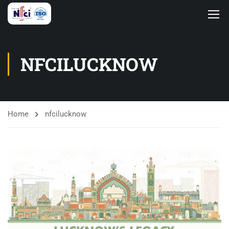
NFCILUCKNOW
Home
nfcilucknow