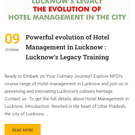
09
Powerful evolution of Hotel
Management in Lucknow :
October
Lucknow’s Legacy Training
Ready to Embark on Your Culinary Journey? Explore NFCI’s
course range of Hotel management in Lucknow and join us in
preserving and innovating Lucknow’s culinary heritage.
Contact us: To get the full details about Hotel Management in
Lucknow. Introduction: Nestled in the heart of Uttar Pradesh,
the city of Lucknow …
READ MORE