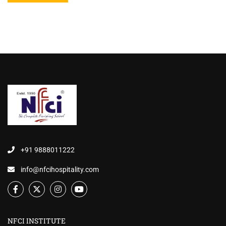
+91 9888011222
info@nfcihospitality.com
NFCI INSTITUTE