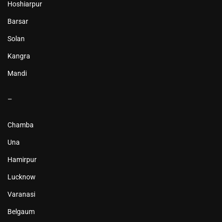
Hoshiarpur
Barsar
Solan
Kangra
Mandi
–
Chamba
Una
Hamirpur
Lucknow
Varanasi
Belgaum