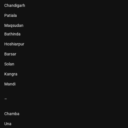
Chandigarh
Patiala
Maqsudan
Bathinda
Hoshiarpur
Barsar
Solan
Kangra
Mandi
–
Chamba
Una