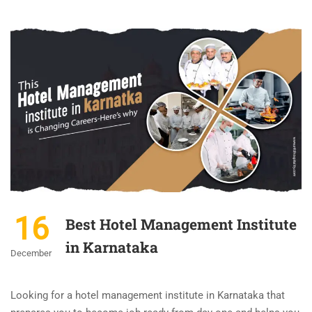
16
Best Hotel Management Institute
in Karnataka
December
Looking for a hotel management institute in Karnataka that