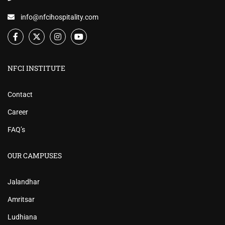
info@nfcihospitality.com
NFCI INSTITUTE
Contact
Career
FAQ’s
OUR CAMPUSES
Jalandhar
Amritsar
Ludhiana