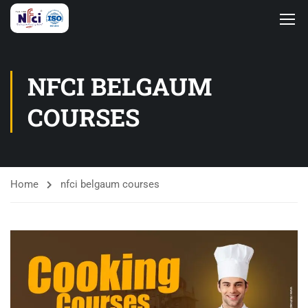
NFCI BELGAUM
COURSES
Home
nfci belgaum courses