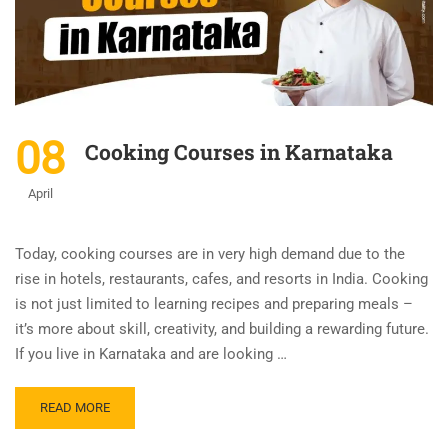
08
Cooking Courses in Karnataka
April
Today, cooking courses are in very high demand due to the
rise in hotels, restaurants, cafes, and resorts in India. Cooking
is not just limited to learning recipes and preparing meals –
it’s more about skill, creativity, and building a rewarding future.
If you live in Karnataka and are looking …
READ MORE