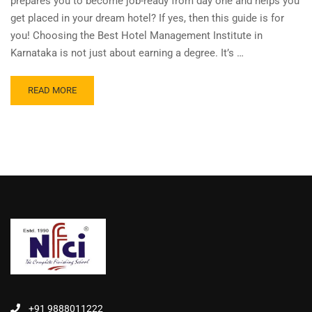
prepares you to become job-ready from day one and helps you
get placed in your dream hotel? If yes, then this guide is for
you! Choosing the Best Hotel Management Institute in
Karnataka is not just about earning a degree. It’s …
READ MORE
+91 9888011222