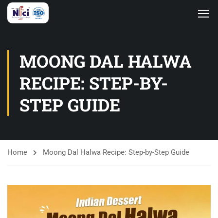
MOONG DAL HALWA
RECIPE: STEP-BY-
STEP GUIDE
Home
Moong Dal Halwa Recipe: Step-by-Step Guide