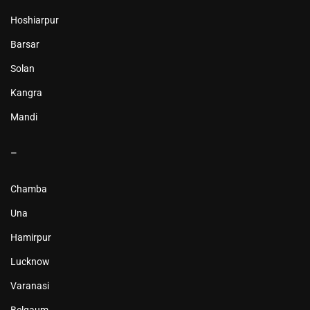
Hoshiarpur
Barsar
Solan
Kangra
Mandi
–
Chamba
Una
Hamirpur
Lucknow
Varanasi
Belgaum