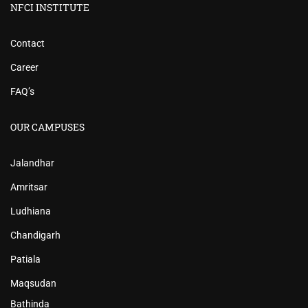
NFCI INSTITUTE
Contact
Career
FAQ’s
OUR CAMPUSES
Jalandhar
Amritsar
Ludhiana
Chandigarh
Patiala
Maqsudan
Bathinda