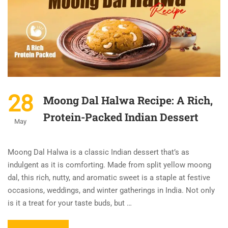
28
Moong Dal Halwa Recipe: A Rich,
Protein-Packed Indian Dessert
May
Moong Dal Halwa is a classic Indian dessert that’s as
indulgent as it is comforting. Made from split yellow moong
dal, this rich, nutty, and aromatic sweet is a staple at festive
occasions, weddings, and winter gatherings in India. Not only
is it a treat for your taste buds, but …