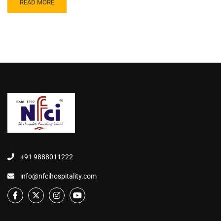
READ MORE
+91 9888011222
info@nfcihospitality.com