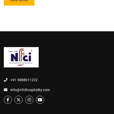
READ MORE
+91 9888011222
info@nfcihospitality.com