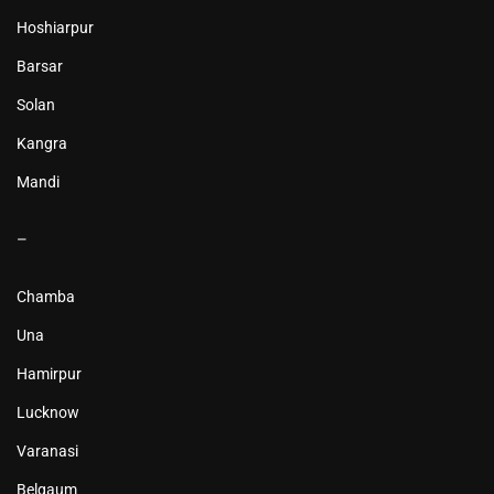
Hoshiarpur
Barsar
Solan
Kangra
Mandi
–
Chamba
Una
Hamirpur
Lucknow
Varanasi
Belgaum