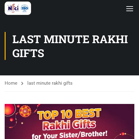
LAST MINUTE RAKHI
GIFTS
Home
last minute rakhi gifts