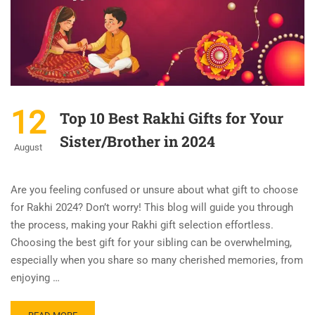
12
Top 10 Best Rakhi Gifts for Your
Sister/Brother in 2024
August
Are you feeling confused or unsure about what gift to choose
for Rakhi 2024? Don’t worry! This blog will guide you through
the process, making your Rakhi gift selection effortless.
Choosing the best gift for your sibling can be overwhelming,
especially when you share so many cherished memories, from
enjoying …