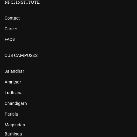
NFCI INSTITUTE
Contact
Career
FAQ’s
OUR CAMPUSES
Jalandhar
Amritsar
Ludhiana
Chandigarh
Patiala
Maqsudan
Bathinda