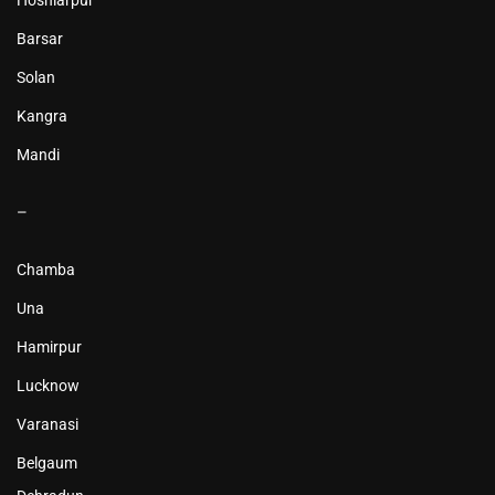
Hoshiarpur
Barsar
Solan
Kangra
Mandi
–
Chamba
Una
Hamirpur
Lucknow
Varanasi
Belgaum