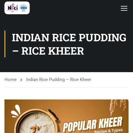
INDIAN RICE PUDDING
– RICE KHEER
Home
Indian Rice Pudding – Rice Kheer