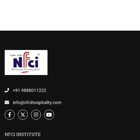
+91 9888011222
info@nfcihospitality.com
NFCI INSTITUTE