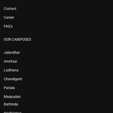
Contact
Career
FAQ’s
OUR CAMPUSES
Jalandhar
Amritsar
Ludhiana
Chandigarh
Patiala
Maqsudan
Bathinda