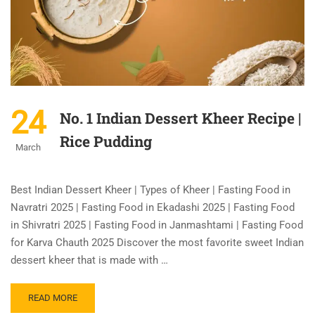
24
No. 1 Indian Dessert Kheer Recipe |
Rice Pudding
March
Best Indian Dessert Kheer | Types of Kheer | Fasting Food in
Navratri 2025 | Fasting Food in Ekadashi 2025 | Fasting Food
in Shivratri 2025 | Fasting Food in Janmashtami | Fasting Food
for Karva Chauth 2025 Discover the most favorite sweet Indian
dessert kheer that is made with …
READ MORE