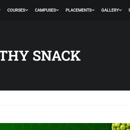
COURSES
CAMPUSES
PLACEMENTS
GALLERY
LTHY SNACK