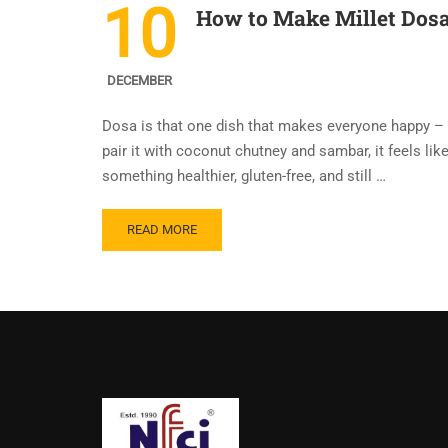
10
How to Make Millet Dosa 
DECEMBER
Dosa is that one dish that makes everyone happy – ki
pair it with coconut chutney and sambar, it feels lik
something healthier, gluten-free, and still …
READ MORE