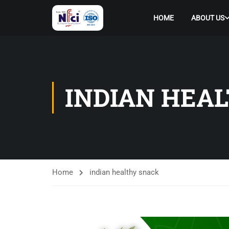
HOME
ABOUT US
INDIAN HEA
Home
indian healthy snack