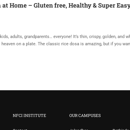
at Home – Gluten free, Healthy & Super Easy
ds, adults, grandparents… everyone! It’s thin, crispy, golden, and 
e heaven on a plate. The classic rice dosa is amazing, but if you wan
NFCI INSTITUTE
OUR CAMPUSES