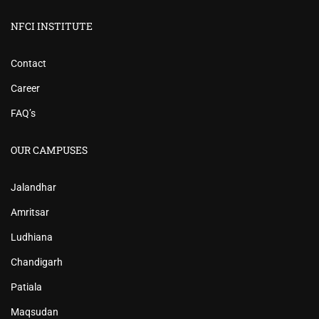
NFCI INSTITUTE
Contact
Career
FAQ’s
OUR CAMPUSES
Jalandhar
Amritsar
Ludhiana
Chandigarh
Patiala
Maqsudan