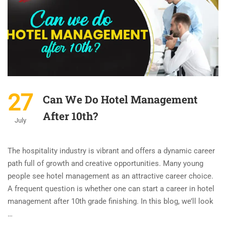
27
Can We Do Hotel Management
After 10th?
July
The hospitality industry is vibrant and offers a dynamic career
path full of growth and creative opportunities. Many young
people see hotel management as an attractive career choice.
A frequent question is whether one can start a career in hotel
management after 10th grade finishing. In this blog, we’ll look
…