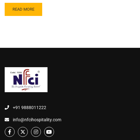
READ MORE
+91 9888011222
info@nfcihospitality.com