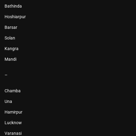
Bathinda
Hoshiarpur
Barsar
Solan
Kangra
Mandi
–
Chamba
Una
Hamirpur
Lucknow
Varanasi