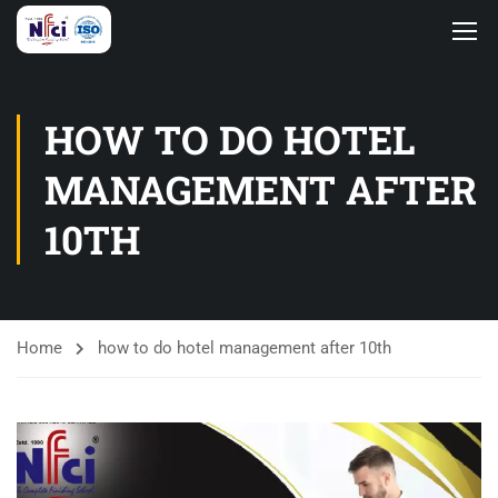
HOW TO DO HOTEL
MANAGEMENT AFTER
10TH
Home
how to do hotel management after 10th