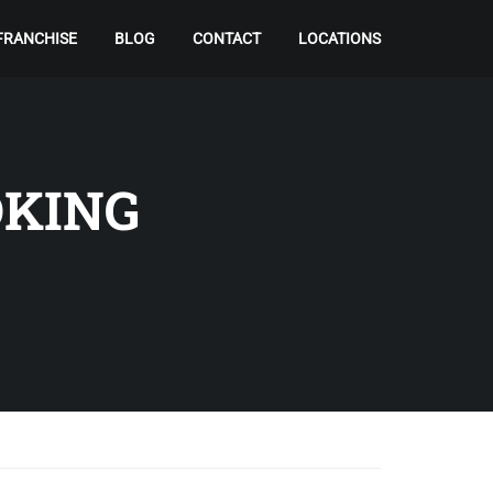
FRANCHISE
BLOG
CONTACT
LOCATIONS
OKING