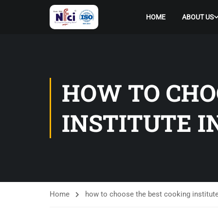
HOME
ABOUT US
HOW TO CHO
INSTITUTE 
Home
how to choose the best cooking institute