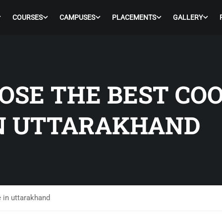
COURSES
CAMPUSES
PLACEMENTS
GALLERY
OSE THE BEST CO
IN UTTARAKHAND
 in uttarakhand