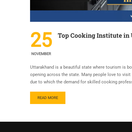
25
Top Cooking Institute in
NOVEMBER
Uttarakhand is a beautiful state where tourism is b
opening across the state. Many people love to visit
due to which the demand for skilled cooking profess
READ MORE