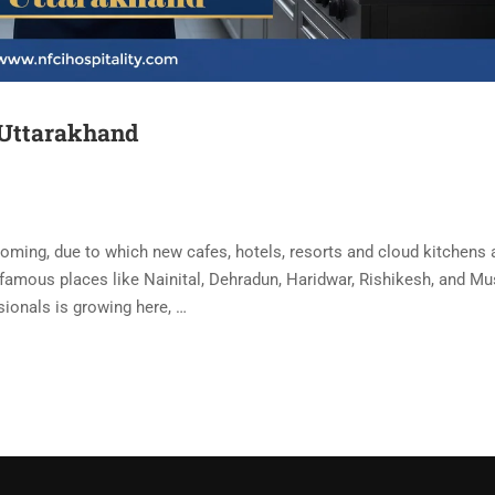
 Uttarakhand
ooming, due to which new cafes, hotels, resorts and cloud kitchens 
 famous places like Nainital, Dehradun, Haridwar, Rishikesh, and M
ionals is growing here, …