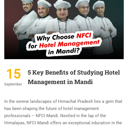
15
5 Key Benefits of Studying Hotel
Management in Mandi
September
In the serene landscapes of Himachal Pradesh lies a gem that
has been shaping the future of hotel management
professionals – NFCI Mandi. Nestled in the lap of the
Himalayas, NFCI Mandi offers an exceptional education in the