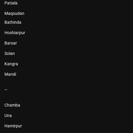
Patiala
Maqsudan
Bathinda
Hoshiarpur
Barsar
Solan
Kangra
Mandi
–
Chamba
Una
Hamirpur