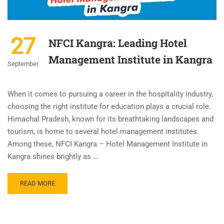
27
NFCI Kangra: Leading Hotel
Management Institute in Kangra
September
When it comes to pursuing a career in the hospitality industry,
choosing the right institute for education plays a crucial role.
Himachal Pradesh, known for its breathtaking landscapes and
tourism, is home to several hotel management institutes.
Among these, NFCI Kangra – Hotel Management Institute in
Kangra shines brightly as …
READ MORE