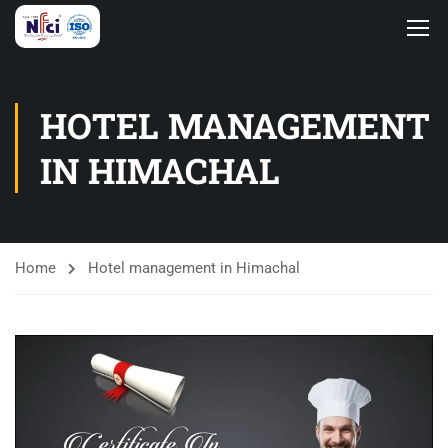
HOTEL MANAGEMENT
IN HIMACHAL
Home
Hotel management in Himachal