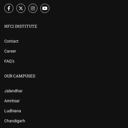
NFCI INSTITUTE
Contact
Career
FAQ’s
OUR CAMPUSES
Jalandhar
Amritsar
Ludhiana
Chandigarh