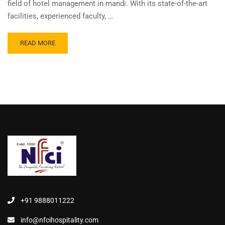
field of hotel management in mandi. With its state-of-the-art
facilities, experienced faculty, …
READ MORE
+91 9888011222
info@nfcihospitality.com