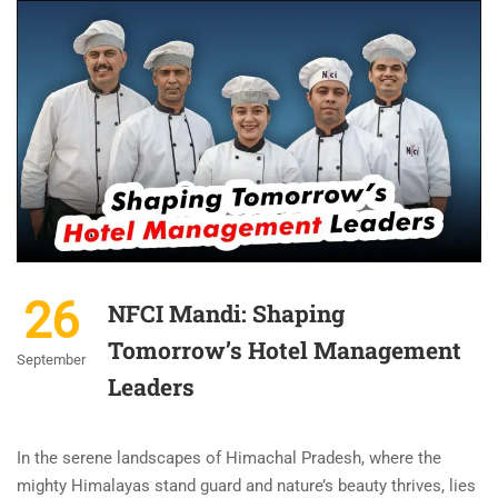
26
NFCI Mandi: Shaping
Tomorrow’s Hotel Management
September
Leaders
In the serene landscapes of Himachal Pradesh, where the
mighty Himalayas stand guard and nature’s beauty thrives, lies