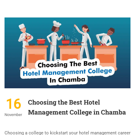
16
Choosing the Best Hotel
Management College in Chamba
November
Choosing a college to kickstart your hotel management career