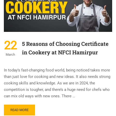
22
5 Reasons of Choosing Certificate
in Cookery at NFCI Hamirpur
March
In today’s fast-changing food world, being noticed takes more
than just love for cooking and new ideas. It also needs strong
cooking skills and knowledge. As we are in 2024, the
competition is tougher, and there’s a huge need for chefs who
can mix old ways with new ones. There …
READ MORE