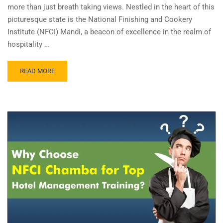
more than just breath taking views. Nestled in the heart of this
picturesque state is the National Finishing and Cookery
Institute (NFCI) Mandi, a beacon of excellence in the realm of
hospitality …
READ MORE