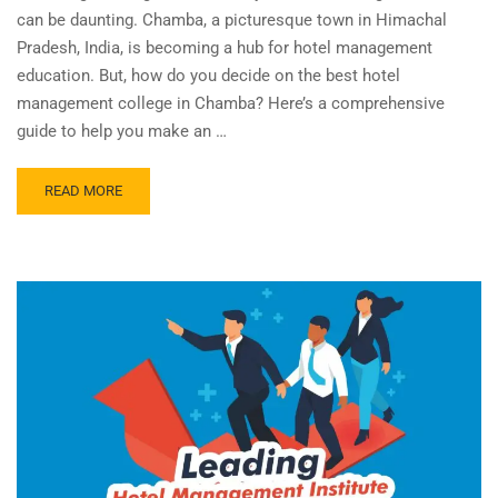
can be daunting. Chamba, a picturesque town in Himachal
Pradesh, India, is becoming a hub for hotel management
education. But, how do you decide on the best hotel
management college in Chamba? Here’s a comprehensive
guide to help you make an …
READ MORE