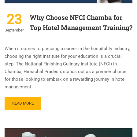
23
Why Choose NFCI Chamba for
Top Hotel Management Training?
September
When it comes to pursuing a career in the hospitality industry,
choosing the right institute for your education is a crucial
step. The National Finishing Culinary Institute (NFCI) in
Chamba, Himachal Pradesh, stands out as a premier choice
for those looking to embark on a rewarding journey in hotel
management. …
READ MORE