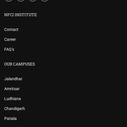
NFCI INSTITUTE
Contact
Career
FAQ’s
OUR CAMPUSES
Jalandhar
Amritsar
Ludhiana
Chandigarh
Patiala