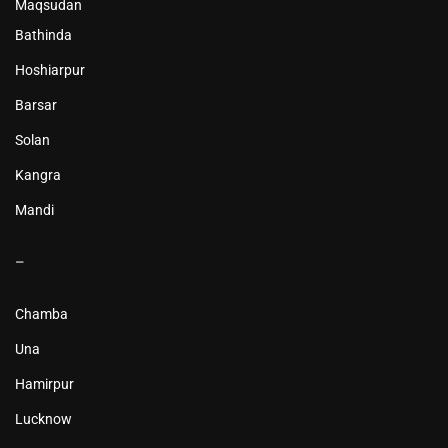
Maqsudan
Bathinda
Hoshiarpur
Barsar
Solan
Kangra
Mandi
–
Chamba
Una
Hamirpur
Lucknow