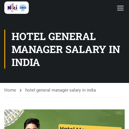
HOTEL GENERAL
MANAGER SALARY IN
INDIA
Home
hotel general manager salary in india