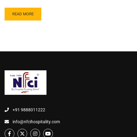
READ MORE
+91 9888011222
info@nfcihospitality.com