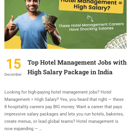
15
Top Hotel Management Jobs with
High Salary Package in India
December
Looking for high-paying hotel management jobs? Hotel
Management = High Salary? Yes, you heard that right — these
8 hospitality careers pay BIG money. Want a career that pays
impressive salary packages and lets you run hotels, bakeries,
create menus, or lead global teams? Hotel management is
now expanding — …