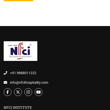
+91 9888011222
info@nfcihospitality.com
NFCI INSTITUTE