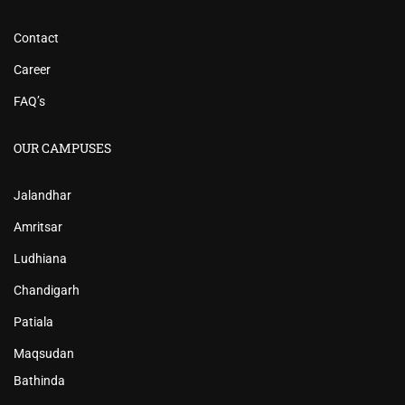
Contact
Career
FAQ’s
OUR CAMPUSES
Jalandhar
Amritsar
Ludhiana
Chandigarh
Patiala
Maqsudan
Bathinda