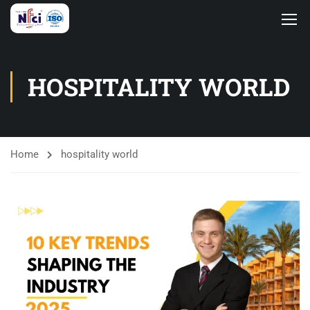
HOSPITALITY WORLD
Home
hospitality world