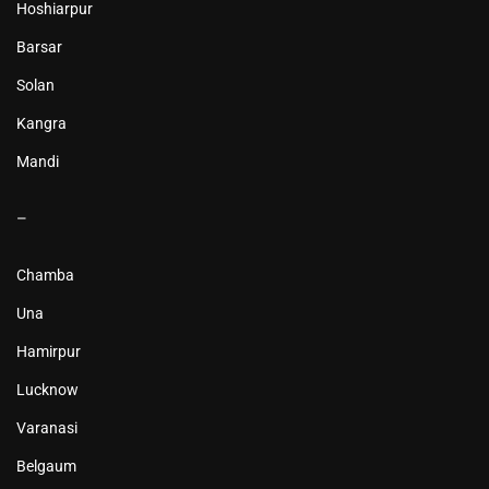
Hoshiarpur
Barsar
Solan
Kangra
Mandi
–
Chamba
Una
Hamirpur
Lucknow
Varanasi
Belgaum