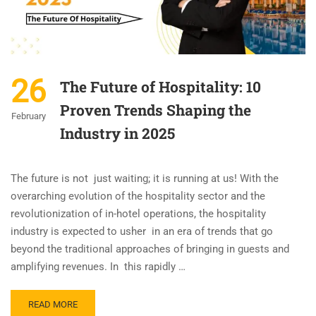
26
The Future of Hospitality: 10
Proven Trends Shaping the
February
Industry in 2025
The future is not just waiting; it is running at us! With the
overarching evolution of the hospitality sector and the
revolutionization of in-hotel operations, the hospitality
industry is expected to usher in an era of trends that go
beyond the traditional approaches of bringing in guests and
amplifying revenues. In this rapidly …
READ MORE