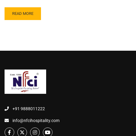
READ MORE
+91 9888011222
info@nfcihospitality.com