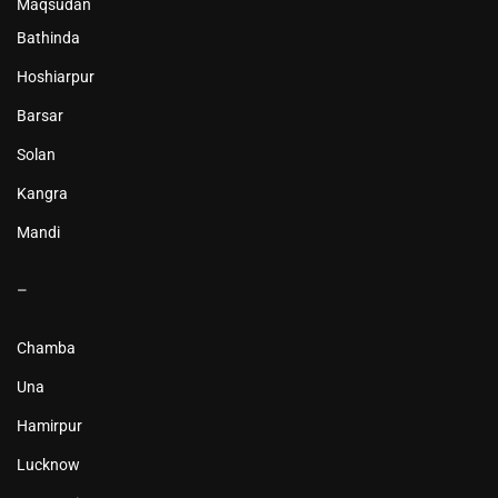
Maqsudan
Bathinda
Hoshiarpur
Barsar
Solan
Kangra
Mandi
–
Chamba
Una
Hamirpur
Lucknow