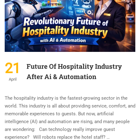
21
Future Of Hospitality Industry
After Ai & Automation
April
The hospitality industry is the fastest-growing sector in the
world. This industry is all about providing service, comfort, and
memorable experiences to guests. But now, artificial
intelligence (AI) and automation are rising, and many people
are wondering: Can technology really improve guest
experience? Will robots replace the hotel staff? …