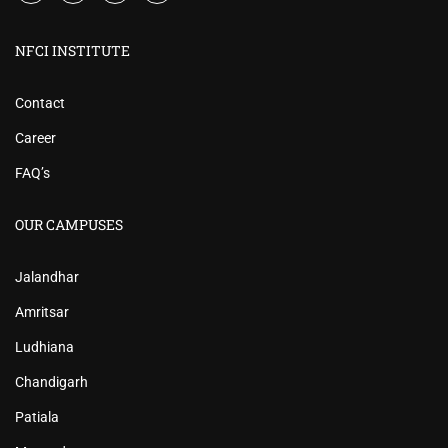
NFCI INSTITUTE
Contact
Career
FAQ’s
OUR CAMPUSES
Jalandhar
Amritsar
Ludhiana
Chandigarh
Patiala