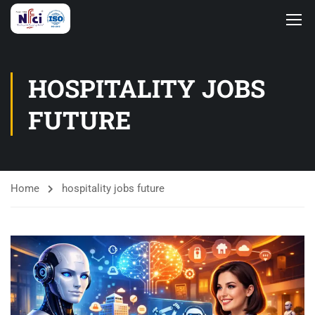
HOSPITALITY JOBS
FUTURE
Home
hospitality jobs future