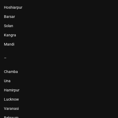
Hoshiarpur
Barsar
Solan
Kangra
Mandi
–
Chamba
Una
Hamirpur
Lucknow
Varanasi
Belgaum