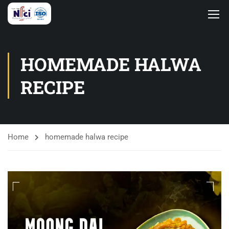
HOMEMADE HALWA
RECIPE
Home
homemade halwa recipe