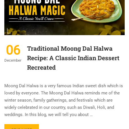
06
Traditional Moong Dal Halwa
Recipe: A Classic Indian Dessert
December
Recreated
Moong Dal Halwa is a very famous Indian sweet dish which is
loved by everyone. The Moong Dal Halwa reminds me of the
winter season, family gatherings, and festivals which are
widely celebrated in our country, such as Diwali, Holi, and
weddings. In this blog, we will tell you about …