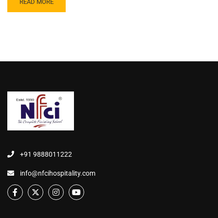
READ MORE
+91 9888011222
info@nfcihospitality.com