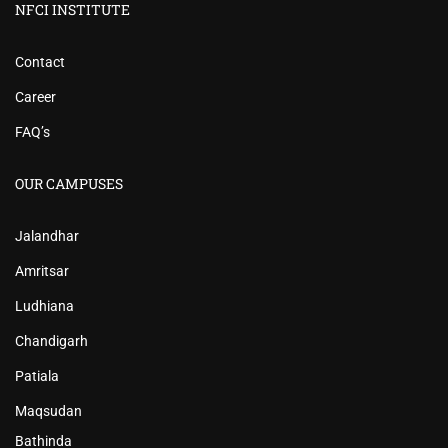
NFCI INSTITUTE
Contact
Career
FAQ’s
OUR CAMPUSES
Jalandhar
Amritsar
Ludhiana
Chandigarh
Patiala
Maqsudan
Bathinda