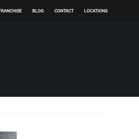
FRANCHISE
BLOG
CONTACT
LOCATIONS