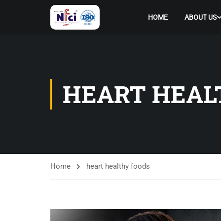
HOME
ABOUT US
HEART HEAL
Home
heart healthy foods