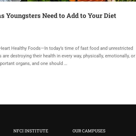
s Youngsters Need to Add to Your Diet
Heart Healthy Foods—In today’s time of fast food and unrestricted
are destroying their health in every way, physically, emotionally, or
mportant organs, and one should …
NFCI INSTITUTE
OUR CAMPUSES