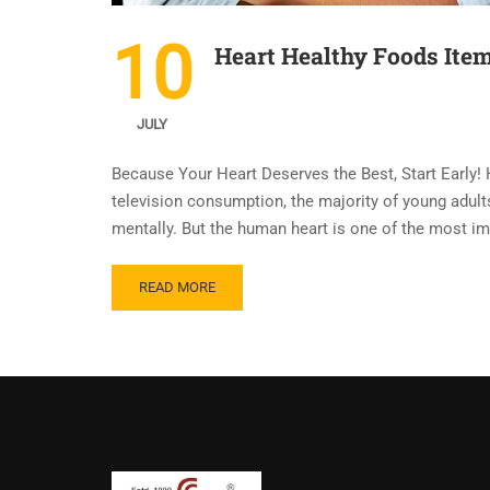
10
Heart Healthy Foods Item
JULY
Because Your Heart Deserves the Best, Start Early! 
television consumption, the majority of young adults 
mentally. But the human heart is one of the most i
READ MORE