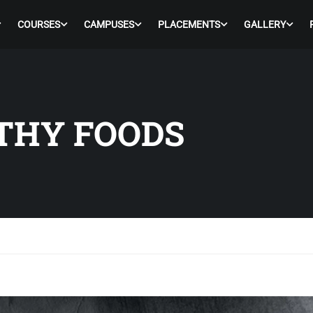
COURSES
CAMPUSES
PLACEMENTS
GALLERY
THY FOODS