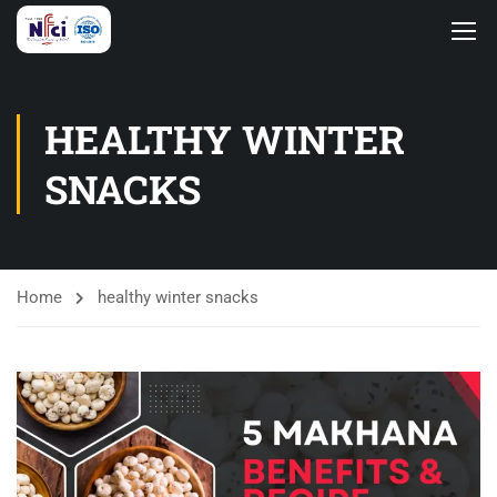
HEALTHY WINTER
SNACKS
Home
healthy winter snacks