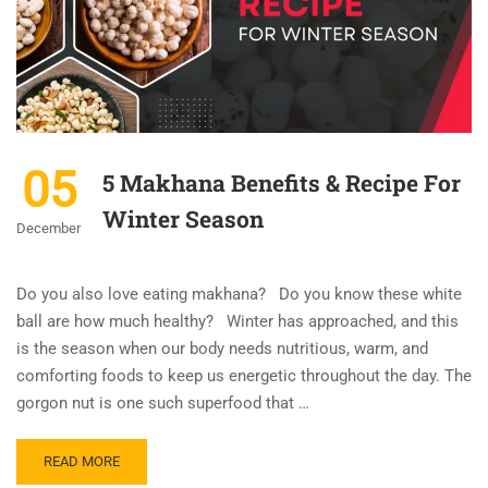
05
5 Makhana Benefits & Recipe For
Winter Season
December
Do you also love eating makhana? Do you know these white
ball are how much healthy? Winter has approached, and this
is the season when our body needs nutritious, warm, and
comforting foods to keep us energetic throughout the day. The
gorgon nut is one such superfood that …
READ MORE