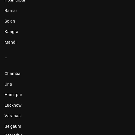
Hoshiarpur
Barsar
Solan
Kangra
Mandi
–
Chamba
Una
Hamirpur
Lucknow
Varanasi
Belgaum