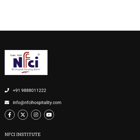
+91 9888011222
info@nfcihospitality.com
NFCI INSTITUTE