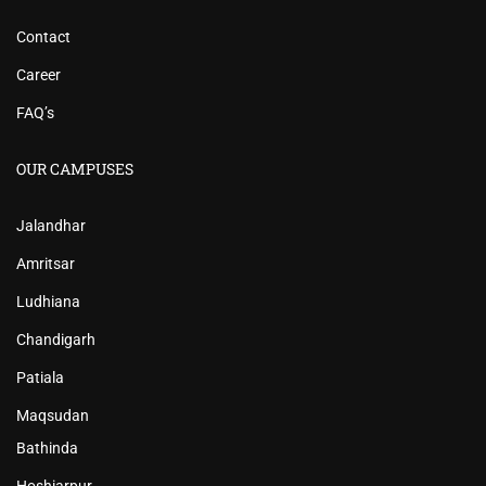
Contact
Career
FAQ’s
OUR CAMPUSES
Jalandhar
Amritsar
Ludhiana
Chandigarh
Patiala
Maqsudan
Bathinda