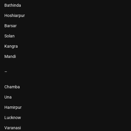
Bathinda
Hoshiarpur
Barsar
Solan
Kangra
Mandi
–
Chamba
Una
Hamirpur
Lucknow
Varanasi