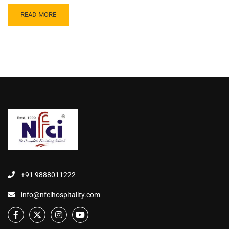
READ MORE
+91 9888011222
info@nfcihospitality.com