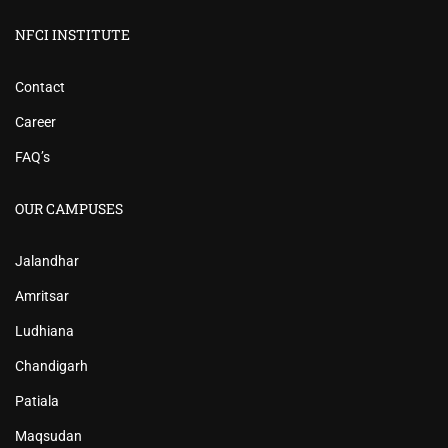
NFCI INSTITUTE
Contact
Career
FAQ’s
OUR CAMPUSES
Jalandhar
Amritsar
Ludhiana
Chandigarh
Patiala
Maqsudan