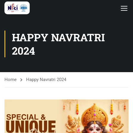
HAPPY NAVRATRI
2024
Home
Happy Navratri 2024