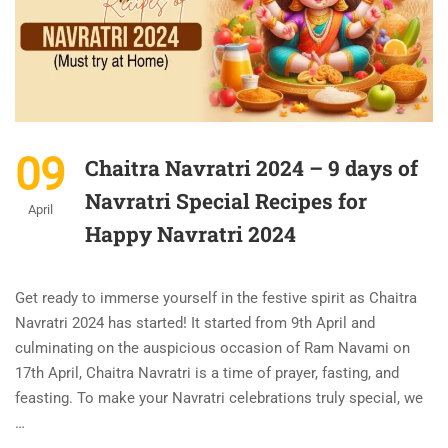
09
Chaitra Navratri 2024 – 9 days of
Navratri Special Recipes for
April
Happy Navratri 2024
Get ready to immerse yourself in the festive spirit as Chaitra
Navratri 2024 has started! It started from 9th April and
culminating on the auspicious occasion of Ram Navami on
17th April, Chaitra Navratri is a time of prayer, fasting, and
feasting. To make your Navratri celebrations truly special, we
…