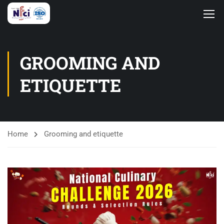
GROOMING AND
ETIQUETTE
Home
Grooming and etiquette