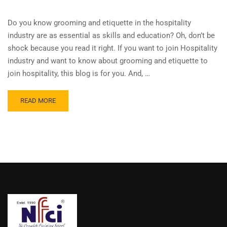
Do you know grooming and etiquette in the hospitality
industry are as essential as skills and education? Oh, don’t be
shock because you read it right. If you want to join Hospitality
industry and want to know about grooming and etiquette to
join hospitality, this blog is for you. And, …
READ MORE