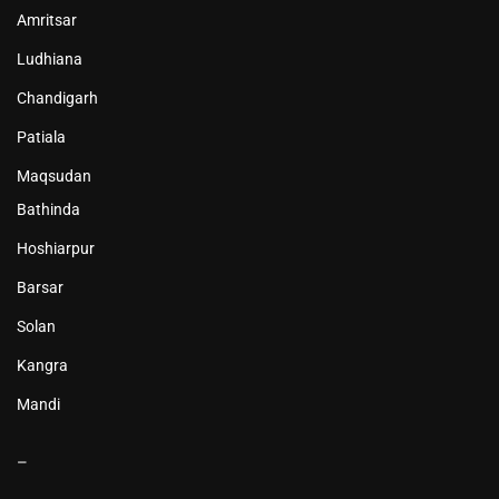
Amritsar
Ludhiana
Chandigarh
Patiala
Maqsudan
Bathinda
Hoshiarpur
Barsar
Solan
Kangra
Mandi
–