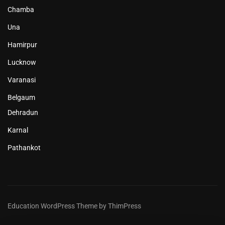
Chamba
Una
Hamirpur
Lucknow
Varanasi
Belgaum
Dehradun
Karnal
Pathankot
Education WordPress Theme by ThimPress