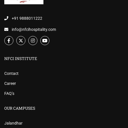
+91 9888011222
info@nfcihospitality.com
NFCI INSTITUTE
Contact
Career
FAQ’s
OUR CAMPUSES
Jalandhar