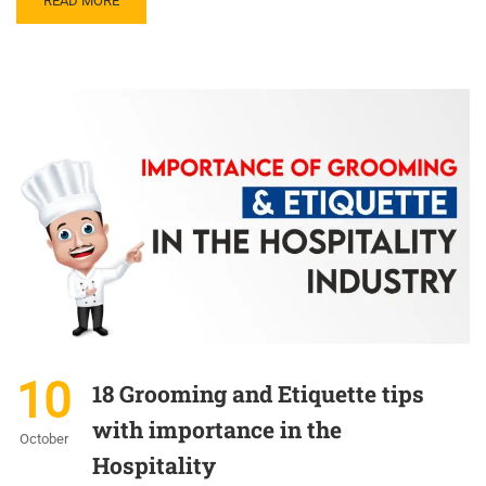
READ MORE
10
18 Grooming and Etiquette tips
with importance in the
October
Hospitality