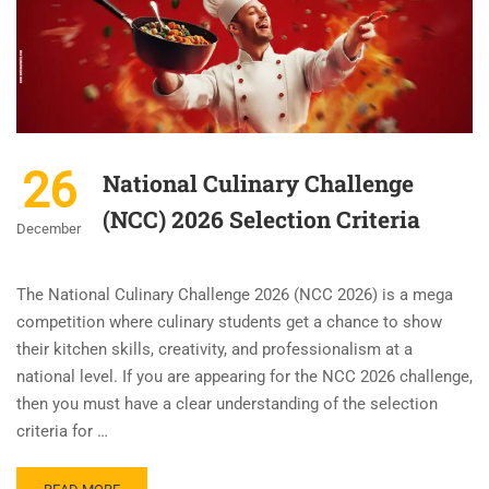
26
National Culinary Challenge
(NCC) 2026 Selection Criteria
December
The National Culinary Challenge 2026 (NCC 2026) is a mega
competition where culinary students get a chance to show
their kitchen skills, creativity, and professionalism at a
national level. If you are appearing for the NCC 2026 challenge,
then you must have a clear understanding of the selection
criteria for …