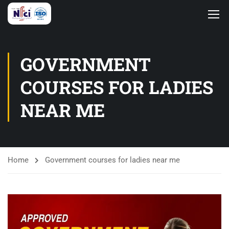
GOVERNMENT
COURSES FOR LADIES
NEAR ME
Home
Government courses for ladies near me