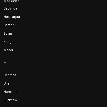
Maqsudan
Bathinda
Hoshiarpur
Barsar
Solan
Kangra
Mandi
–
Chamba
Una
Hamirpur
Lucknow