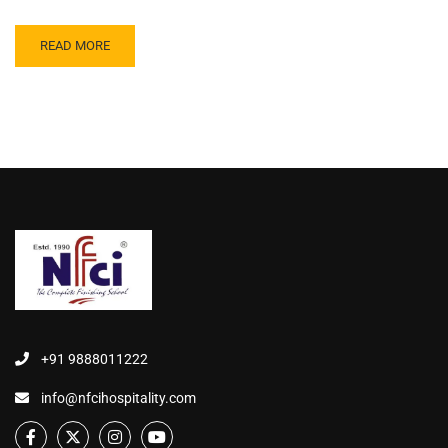
READ MORE
+91 9888011222
info@nfcihospitality.com