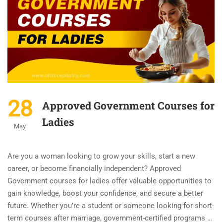
28
Approved Government Courses for
Ladies
May
Are you a woman looking to grow your skills, start a new
career, or become financially independent? Approved
Government courses for ladies offer valuable opportunities to
gain knowledge, boost your confidence, and secure a better
future. Whether you’re a student or someone looking for short-
term courses after marriage, government-certified programs …