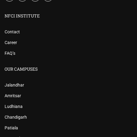
NFCI INSTITUTE
Contact
Career
FAQ’s
OUR CAMPUSES
Jalandhar
Amritsar
Ludhiana
Chandigarh
Patiala