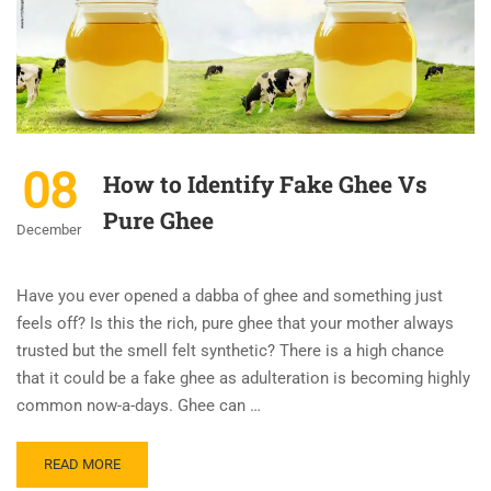
08
How to Identify Fake Ghee Vs
Pure Ghee
December
Have you ever opened a dabba of ghee and something just
feels off? Is this the rich, pure ghee that your mother always
trusted but the smell felt synthetic? There is a high chance
that it could be a fake ghee as adulteration is becoming highly
common now-a-days. Ghee can …
READ MORE