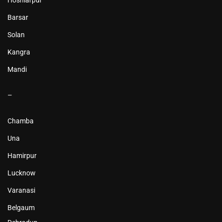
Hoshiarpur
Barsar
Solan
Kangra
Mandi
–
Chamba
Una
Hamirpur
Lucknow
Varanasi
Belgaum