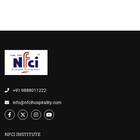
+91 9888011222
info@nfcihospitality.com
NFCI INSTITUTE