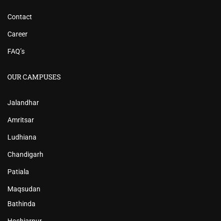
Contact
Career
FAQ’s
OUR CAMPUSES
Jalandhar
Amritsar
Ludhiana
Chandigarh
Patiala
Maqsudan
Bathinda