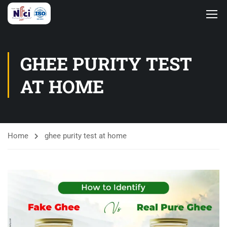
GHEE PURITY TEST
AT HOME
Home
ghee purity test at home