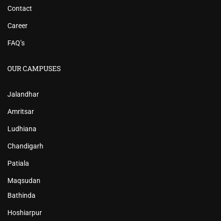
Contact
Career
FAQ’s
OUR CAMPUSES
Jalandhar
Amritsar
Ludhiana
Chandigarh
Patiala
Maqsudan
Bathinda
Hoshiarpur