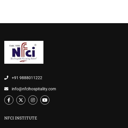
+91 9888011222
info@nfcihospitality.com
NFCI INSTITUTE