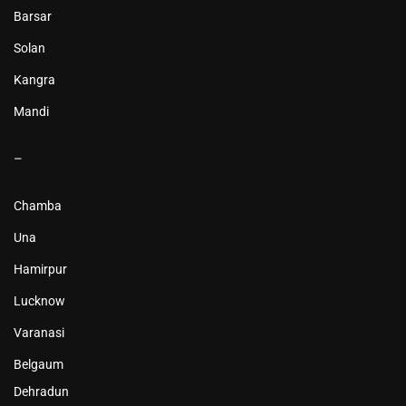
Barsar
Solan
Kangra
Mandi
–
Chamba
Una
Hamirpur
Lucknow
Varanasi
Belgaum
Dehradun