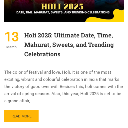
13
Holi 2025: Ultimate Date, Time,
Mahurat, Sweets, and Trending
March
Celebrations
The color of festival and love, Holi. It is one of the most
exciting, vibrant and colourful celebration in India that marks
the victory of good over evil. Besides this, holi comes with the
arrival of spring season. Also, this year, Holi 2025 is set to be
a grand affair, …
READ MORE