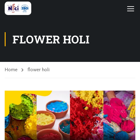
FLOWER HOLI
Home
flower holi