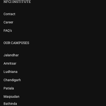
NFCI INSTITUTE
Contact
Career
FAQ’s
OUR CAMPUSES
Jalandhar
Amritsar
Ludhiana
Chandigarh
Patiala
Maqsudan
Bathinda