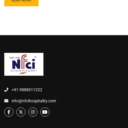
READ MORE
+91 9888011222
info@nfcihospitality.com