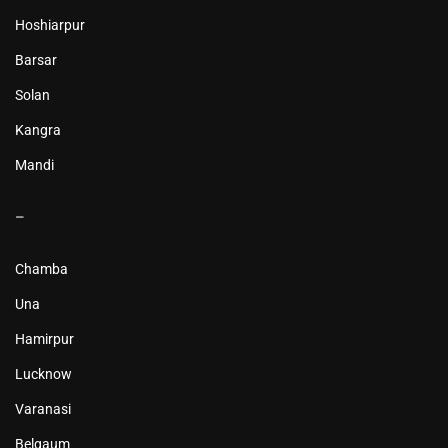
Hoshiarpur
Barsar
Solan
Kangra
Mandi
–
Chamba
Una
Hamirpur
Lucknow
Varanasi
Belgaum