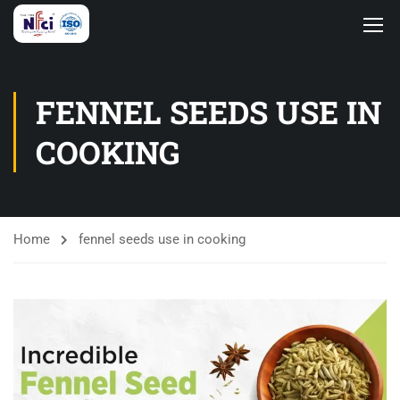
FENNEL SEEDS USE IN
COOKING
Home
fennel seeds use in cooking