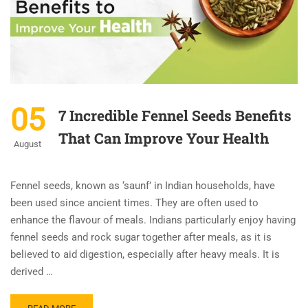
05
7 Incredible Fennel Seeds Benefits
That Can Improve Your Health
August
Fennel seeds, known as ‘saunf’ in Indian households, have
been used since ancient times. They are often used to
enhance the flavour of meals. Indians particularly enjoy having
fennel seeds and rock sugar together after meals, as it is
believed to aid digestion, especially after heavy meals. It is
derived …