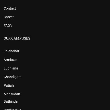
Contact
Career
FAQ’s
OUR CAMPUSES
Jalandhar
Amritsar
Ludhiana
Chandigarh
Patiala
Maqsudan
Bathinda