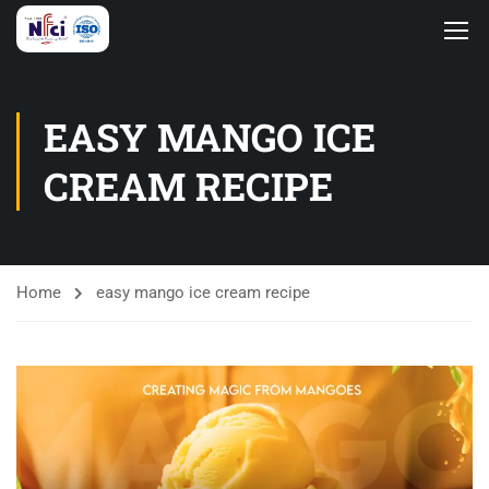
EASY MANGO ICE
CREAM RECIPE
Home
easy mango ice cream recipe