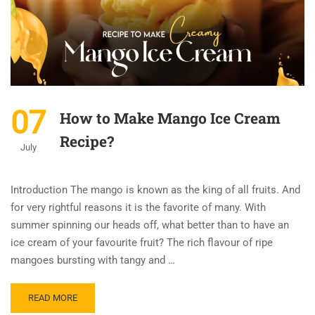
07
How to Make Mango Ice Cream
Recipe?
July
Introduction The mango is known as the king of all fruits. And
for very rightful reasons it is the favorite of many. With
summer spinning our heads off, what better than to have an
ice cream of your favourite fruit? The rich flavour of ripe
mangoes bursting with tangy and …
READ MORE