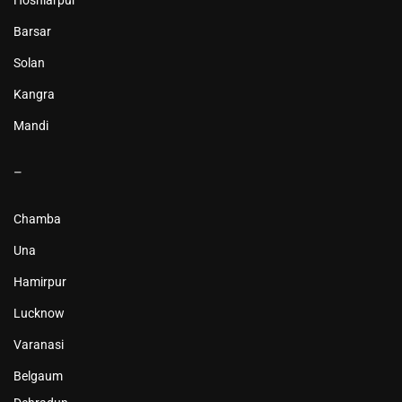
Hoshiarpur
Barsar
Solan
Kangra
Mandi
–
Chamba
Una
Hamirpur
Lucknow
Varanasi
Belgaum