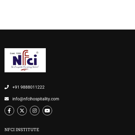
+91 9888011222
info@nfcihospitality.com
NFCI INSTITUTE