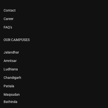
Contact
Career
FAQ’s
OUR CAMPUSES
Jalandhar
Amritsar
Ludhiana
Chandigarh
Patiala
Maqsudan
Bathinda