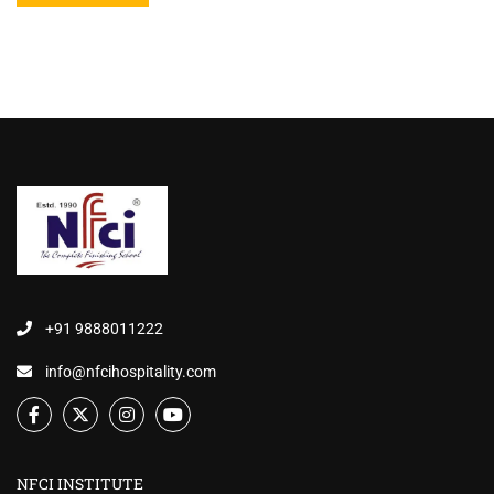
+91 9888011222
info@nfcihospitality.com
NFCI INSTITUTE