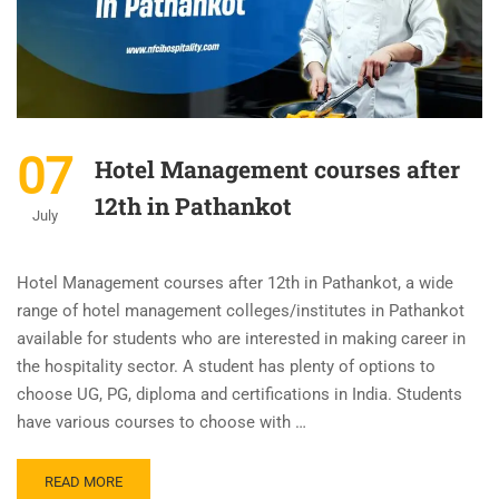
07
Hotel Management courses after
12th in Pathankot
July
Hotel Management courses after 12th in Pathankot, a wide
range of hotel management colleges/institutes in Pathankot
available for students who are interested in making career in
the hospitality sector. A student has plenty of options to
choose UG, PG, diploma and certifications in India. Students
have various courses to choose with …
READ MORE