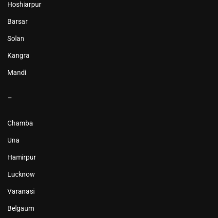
Hoshiarpur
Barsar
Solan
Kangra
Mandi
–
Chamba
Una
Hamirpur
Lucknow
Varanasi
Belgaum