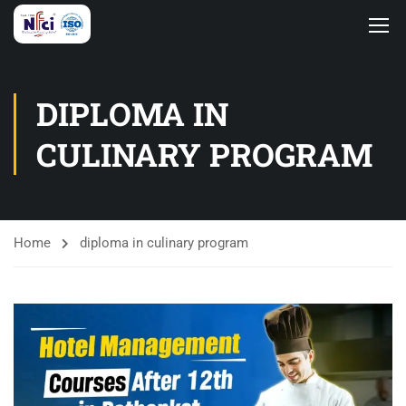
DIPLOMA IN
CULINARY PROGRAM
Home
diploma in culinary program