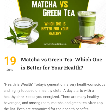
19
Matcha vs Green Tea: Which One
is Better for Your Health?
June
“Health is Wealth” Today’s generation is very health-conscious
and highly focused on healthy diets. A day starts with a
healthy drink keeps you energized. There are many healthy
beverages, and among them, matcha and green tea often top
the list. Both are recognized for their health benefits,