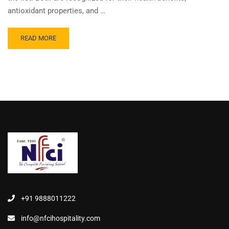
antioxidant properties, and …
READ MORE
+91 9888011222
info@nfcihospitality.com