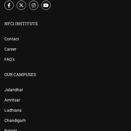
NFCI INSTITUTE
Contact
Career
FAQ’s
OUR CAMPUSES
Jalandhar
Amritsar
Ludhiana
Chandigarh
Patiala