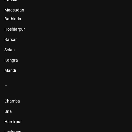
Maqsudan
Bathinda
Hoshiarpur
Barsar
Solan
Kangra
Mandi
–
Chamba
Una
Hamirpur
Lucknow