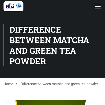
DIFFERENCE
BETWEEN MATCHA
AND GREEN TEA
POWDER
Home
Difference between matcha and green tea powder