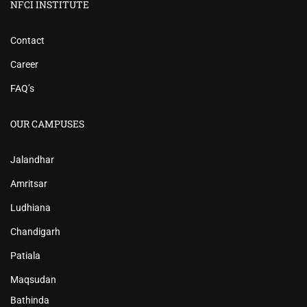
NFCI INSTITUTE
Contact
Career
FAQ’s
OUR CAMPUSES
Jalandhar
Amritsar
Ludhiana
Chandigarh
Patiala
Maqsudan
Bathinda