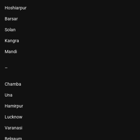
Hoshiarpur
Barsar
Solan
Kangra
Mandi
–
Chamba
Una
Hamirpur
Lucknow
Varanasi
Belgaum