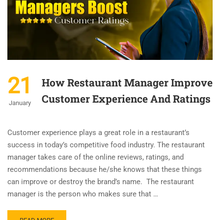
21
How Restaurant Manager Improve
Customer Experience And Ratings
January
Customer experience plays a great role in a restaurant’s
success in today’s competitive food industry. The restaurant
manager takes care of the online reviews, ratings, and
recommendations because he/she knows that these things
can improve or destroy the brand’s name. The restaurant
manager is the person who makes sure that …