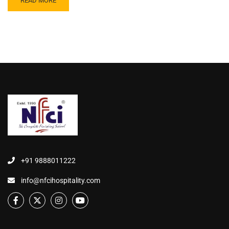
READ MORE
+91 9888011222
info@nfcihospitality.com