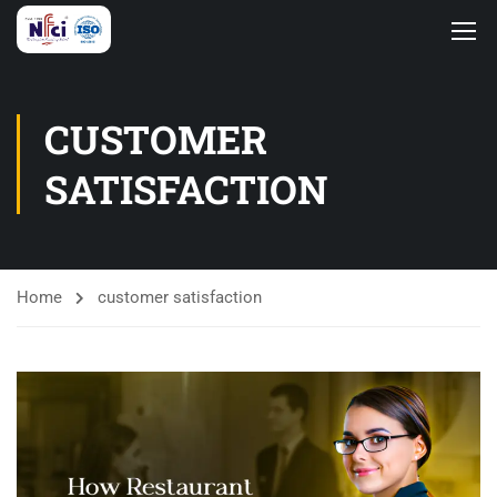
CUSTOMER
SATISFACTION
Home
customer satisfaction