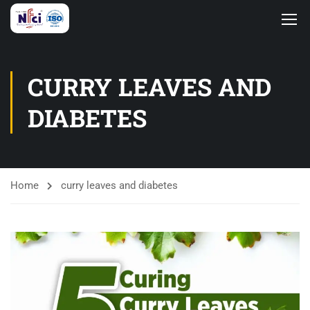
CURRY LEAVES AND
DIABETES
Home
curry leaves and diabetes