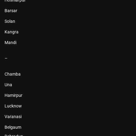
Hoshiarpur
Barsar
Solan
Kangra
Mandi
–
Chamba
Una
Hamirpur
Lucknow
Varanasi
Belgaum