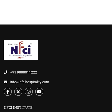
+91 9888011222
info@nfcihospitality.com
NFCI INSTITUTE