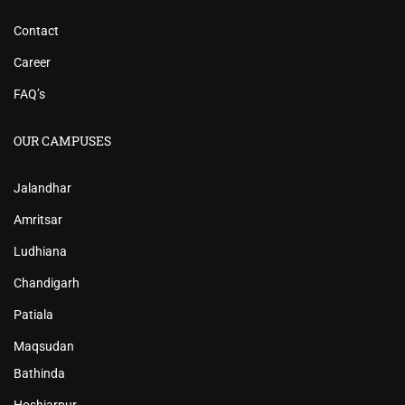
Contact
Career
FAQ’s
OUR CAMPUSES
Jalandhar
Amritsar
Ludhiana
Chandigarh
Patiala
Maqsudan
Bathinda