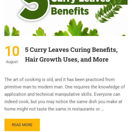
10
5 Curry Leaves Curing Benefits,
Hair Growth Uses, and More
August
The art of cooking is old, and it has been practiced from
primitive man to modern man. One requires the knowledge of
application and technical manipulative skills. Everyone can
indeed cook, but you may notice the same dish you make at
home might not taste the same in restaurants or …
READ MORE