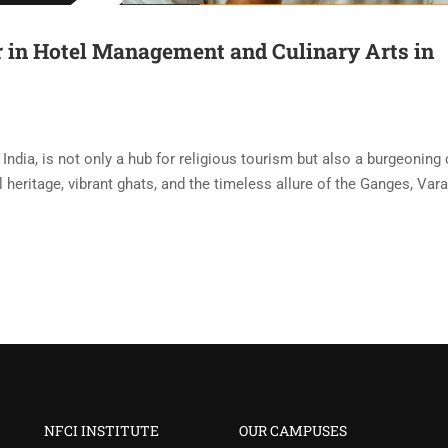
 in Hotel Management and Culinary Arts in
f India, is not only a hub for religious tourism but also a burgeoning
ral heritage, vibrant ghats, and the timeless allure of the Ganges, Var
NFCI INSTITUTE
OUR CAMPUSES