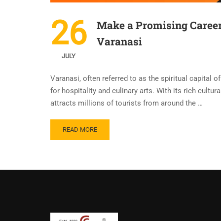
26
Make a Promising Career
Varanasi
JULY
Varanasi, often referred to as the spiritual capital o
for hospitality and culinary arts. With its rich cultu
attracts millions of tourists from around the …
READ MORE