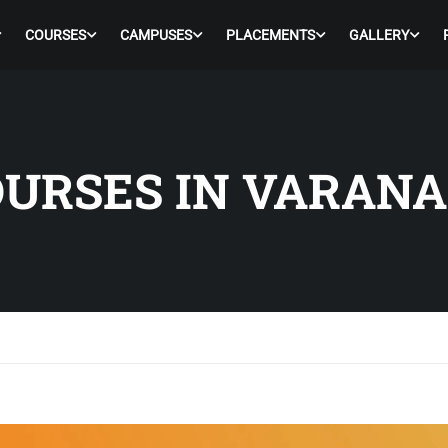
COURSES
CAMPUSES
PLACEMENTS
GALLERY
URSES IN VARANA