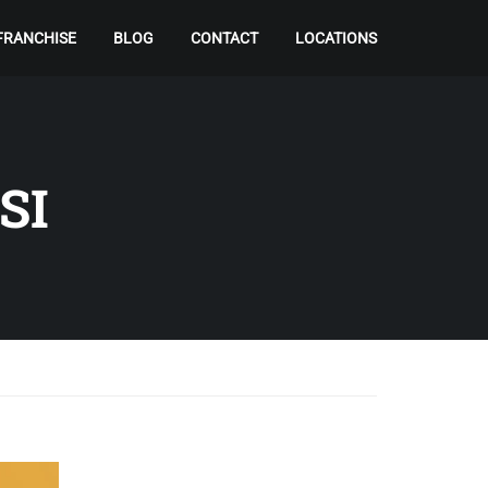
FRANCHISE
BLOG
CONTACT
LOCATIONS
SI