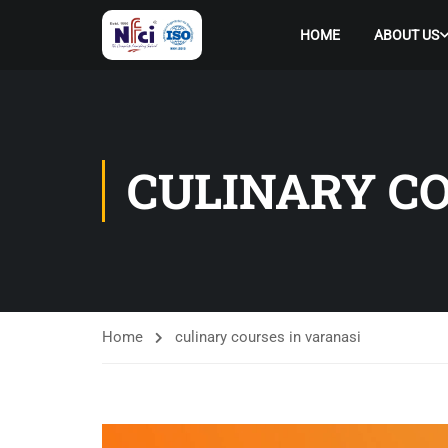
HOME
ABOUT US
CULINARY CO
Home
culinary courses in varanasi