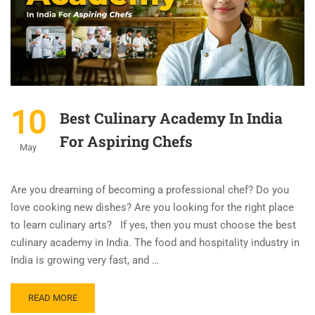
10
Best Culinary Academy In India
For Aspiring Chefs
May
Are you dreaming of becoming a professional chef? Do you
love cooking new dishes? Are you looking for the right place
to learn culinary arts? If yes, then you must choose the best
culinary academy in India. The food and hospitality industry in
India is growing very fast, and …
READ MORE