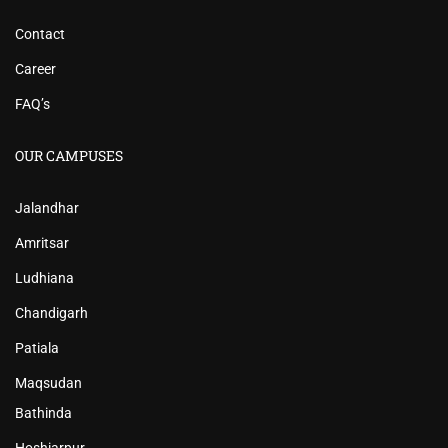
Contact
Career
FAQ’s
OUR CAMPUSES
Jalandhar
Amritsar
Ludhiana
Chandigarh
Patiala
Maqsudan
Bathinda