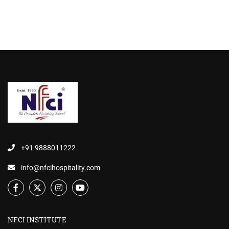
+91 9888011222
info@nfcihospitality.com
NFCI INSTITUTE