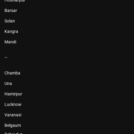
Hoshiarpur
Barsar
Solan
Kangra
Mandi
–
Chamba
Una
Hamirpur
Lucknow
Varanasi
Belgaum