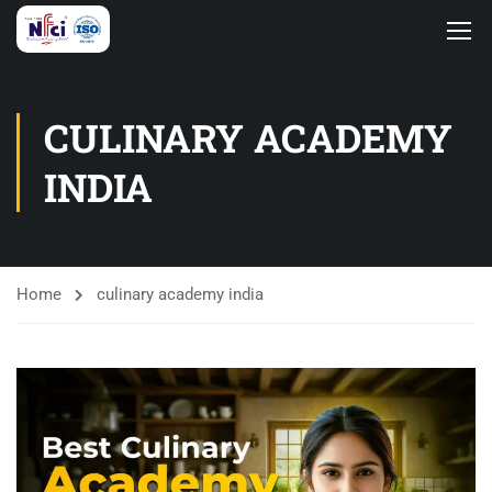
CULINARY ACADEMY
INDIA
Home
culinary academy india