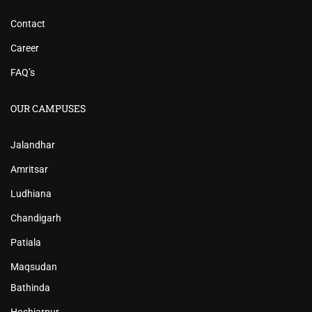
Contact
Career
FAQ’s
OUR CAMPUSES
Jalandhar
Amritsar
Ludhiana
Chandigarh
Patiala
Maqsudan
Bathinda