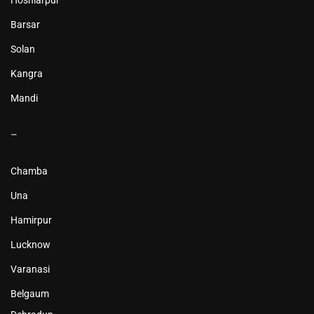
Hoshiarpur
Barsar
Solan
Kangra
Mandi
–
Chamba
Una
Hamirpur
Lucknow
Varanasi
Belgaum