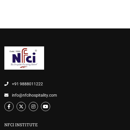
+91 9888011222
info@nfcihospitality.com
NFCI INSTITUTE