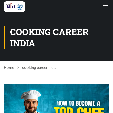
COOKING CAREER
INDIA
Home
cooking career India