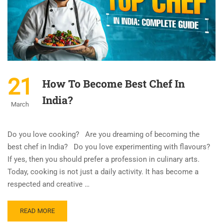
21
How To Become Best Chef In
India?
March
Do you love cooking? Are you dreaming of becoming the
best chef in India? Do you love experimenting with flavours?
If yes, then you should prefer a profession in culinary arts.
Today, cooking is not just a daily activity. It has become a
respected and creative …
READ MORE