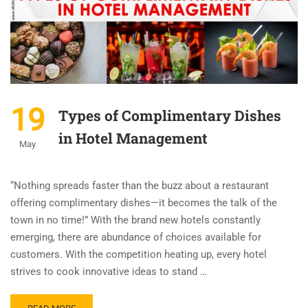
19
Types of Complimentary Dishes
in Hotel Management
May
“Nothing spreads faster than the buzz about a restaurant
offering complimentary dishes—it becomes the talk of the
town in no time!” With the brand new hotels constantly
emerging, there are abundance of choices available for
customers. With the competition heating up, every hotel
strives to cook innovative ideas to stand …