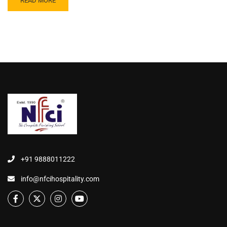
READ MORE
+91 9888011222
info@nfcihospitality.com