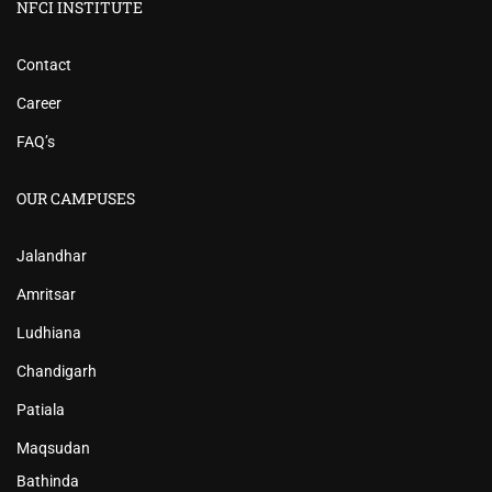
NFCI INSTITUTE
Contact
Career
FAQ’s
OUR CAMPUSES
Jalandhar
Amritsar
Ludhiana
Chandigarh
Patiala
Maqsudan
Bathinda