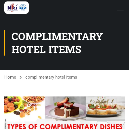
COMPLIMENTARY
HOTEL ITEMS
Home
complimentary hotel items