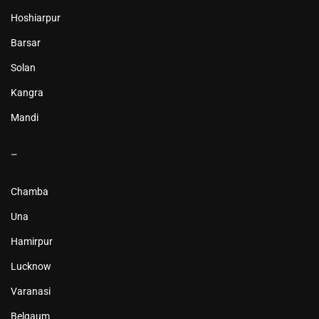
Hoshiarpur
Barsar
Solan
Kangra
Mandi
–
Chamba
Una
Hamirpur
Lucknow
Varanasi
Belgaum