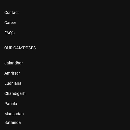
Contact
Career
FAQ’s
OUR CAMPUSES
Jalandhar
Amritsar
Ludhiana
Chandigarh
Patiala
Maqsudan
Bathinda