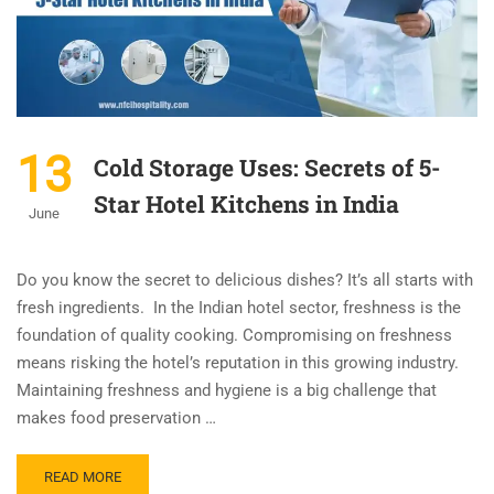
13
Cold Storage Uses: Secrets of 5-
Star Hotel Kitchens in India
June
Do you know the secret to delicious dishes? It’s all starts with
fresh ingredients. In the Indian hotel sector, freshness is the
foundation of quality cooking. Compromising on freshness
means risking the hotel’s reputation in this growing industry.
Maintaining freshness and hygiene is a big challenge that
makes food preservation …
READ MORE