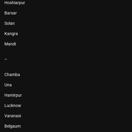
Hoshiarpur
Barsar
Solan
Kangra
Mandi
–
Chamba
Una
Hamirpur
Lucknow
Varanasi
Belgaum