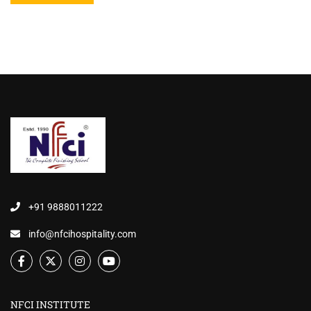
+91 9888011222
info@nfcihospitality.com
NFCI INSTITUTE