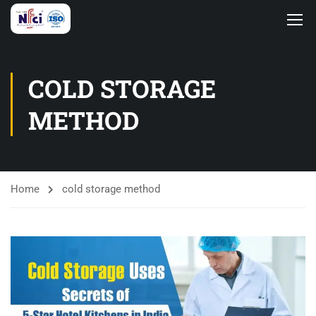
COLD STORAGE
METHOD
Home
cold storage method