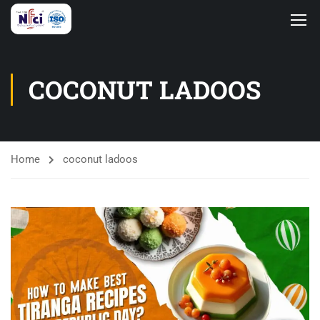
COCONUT LADOOS
Home
coconut ladoos