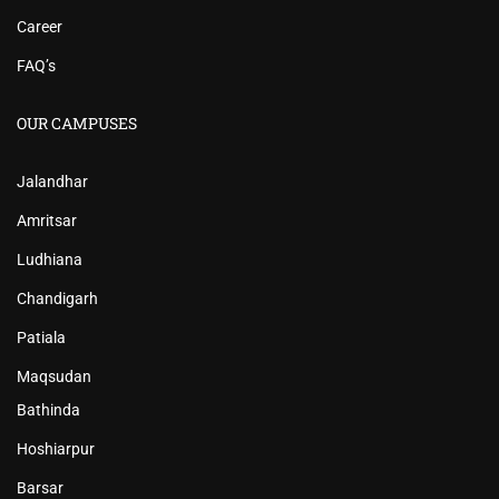
Career
FAQ’s
OUR CAMPUSES
Jalandhar
Amritsar
Ludhiana
Chandigarh
Patiala
Maqsudan
Bathinda
Hoshiarpur
Barsar