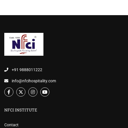
+91 9888011222
info@nfcihospitality.com
NFCI INSTITUTE
Contact