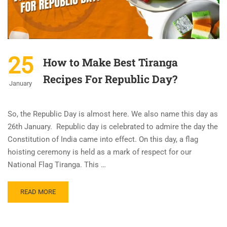
25
How to Make Best Tiranga
Recipes For Republic Day?
January
So, the Republic Day is almost here. We also name this day as
26th January. Republic day is celebrated to admire the day the
Constitution of India came into effect. On this day, a flag
hoisting ceremony is held as a mark of respect for our
National Flag Tiranga. This …
READ MORE