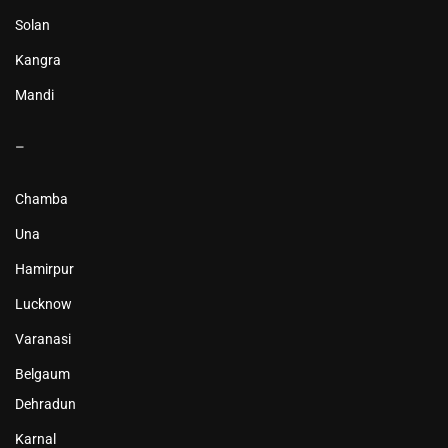
Solan
Kangra
Mandi
–
Chamba
Una
Hamirpur
Lucknow
Varanasi
Belgaum
Dehradun
Karnal