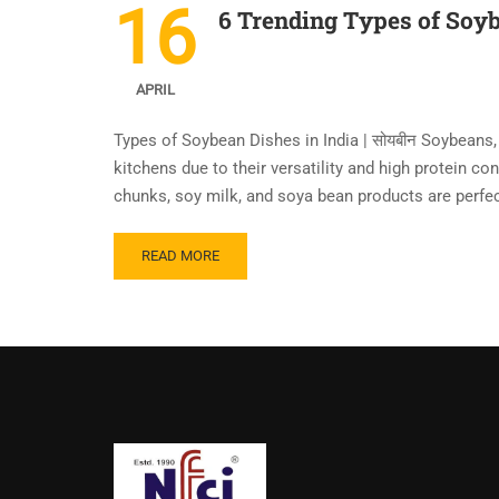
16
6 Trending Types of Soyb
APRIL
Types of Soybean Dishes in India | सोयबीन Soybeans,
kitchens due to their versatility and high protein co
chunks, soy milk, and soya bean products are perfec
READ MORE