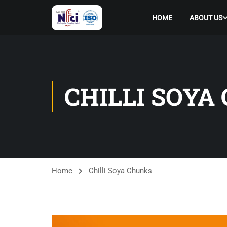
HOME
ABOUT US
CHILLI SOYA
Home
Chilli Soya Chunks