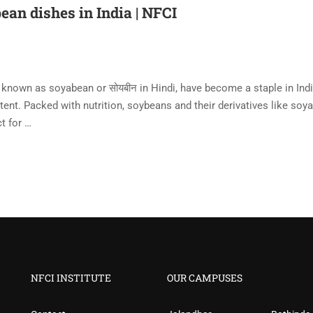
ean dishes in India | NFCI
 known as soyabean or सोयबीन in Hindi, have become a staple in Ind
ntent. Packed with nutrition, soybeans and their derivatives like soya
t for …
NFCI INSTITUTE
OUR CAMPUSES