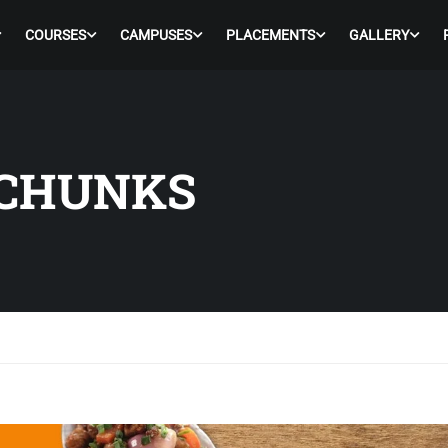
COURSES
CAMPUSES
PLACEMENTS
GALLERY
 CHUNKS