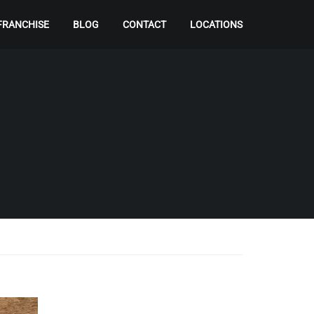
FRANCHISE
BLOG
CONTACT
LOCATIONS