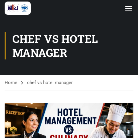
CHEF VS HOTEL
MANAGER
Home
chef vs hotel manager