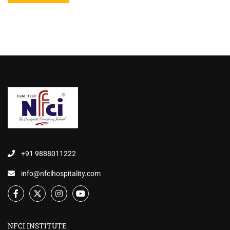
+91 9888011222
info@nfcihospitality.com
NFCI INSTITUTE