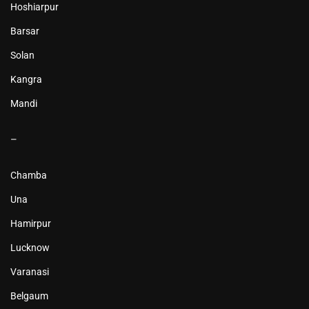
Hoshiarpur
Barsar
Solan
Kangra
Mandi
–
Chamba
Una
Hamirpur
Lucknow
Varanasi
Belgaum