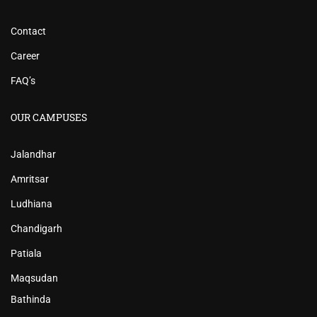
Contact
Career
FAQ’s
OUR CAMPUSES
Jalandhar
Amritsar
Ludhiana
Chandigarh
Patiala
Maqsudan
Bathinda