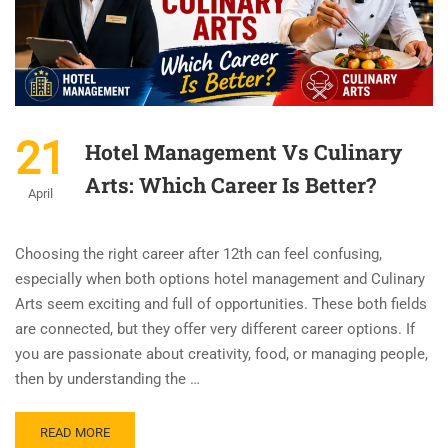
21
Hotel Management Vs Culinary
Arts: Which Career Is Better?
April
Choosing the right career after 12th can feel confusing,
especially when both options hotel management and Culinary
Arts seem exciting and full of opportunities. These both fields
are connected, but they offer very different career options. If
you are passionate about creativity, food, or managing people,
then by understanding the …
READ MORE