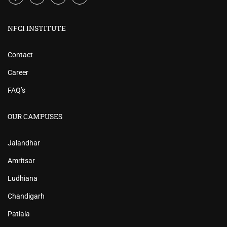
NFCI INSTITUTE
Contact
Career
FAQ’s
OUR CAMPUSES
Jalandhar
Amritsar
Ludhiana
Chandigarh
Patiala