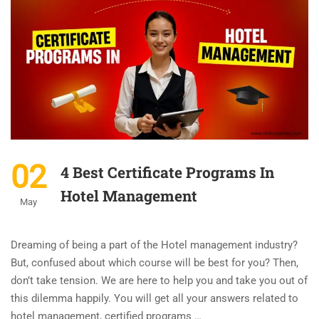
02
4 Best Certificate Programs In
Hotel Management
May
Dreaming of being a part of the Hotel management industry?
But, confused about which course will be best for you? Then,
don’t take tension. We are here to help you and take you out of
this dilemma happily. You will get all your answers related to
hotel management, certified programs …