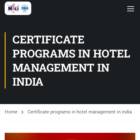
CERTIFICATE
PROGRAMS IN HOTEL
MANAGEMENT IN
INDIA
Home
Certificate programs in hotel management in india