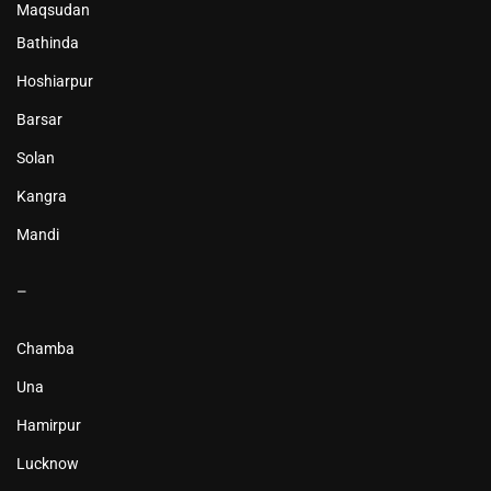
Maqsudan
Bathinda
Hoshiarpur
Barsar
Solan
Kangra
Mandi
–
Chamba
Una
Hamirpur
Lucknow