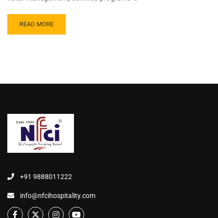
READ MORE
+91 9888011222
info@nfcihospitality.com