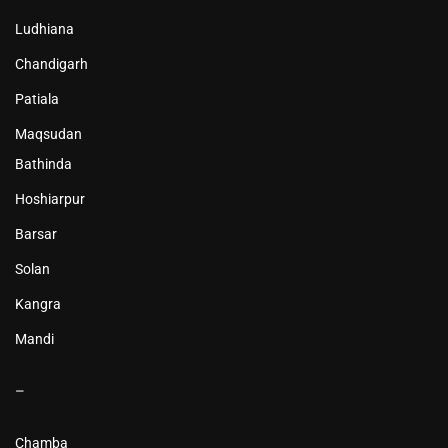
Ludhiana
Chandigarh
Patiala
Maqsudan
Bathinda
Hoshiarpur
Barsar
Solan
Kangra
Mandi
–
Chamba