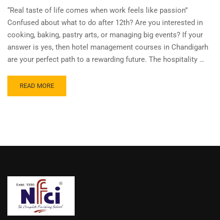
“Real taste of life comes when work feels like passion”
Confused about what to do after 12th? Are you interested in
cooking, baking, pastry arts, or managing big events? If your
answer is yes, then hotel management courses in Chandigarh
are your perfect path to a rewarding future. The hospitality …
READ MORE