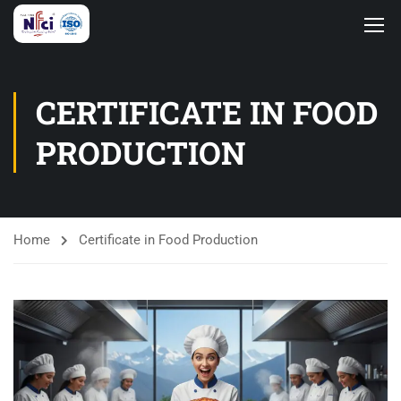
CERTIFICATE IN FOOD
PRODUCTION
Home
Certificate in Food Production