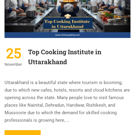
25
Top Cooking Institute in
Uttarakhand
November
Uttarakhand is a beautiful state where tourism is booming,
due to which new cafes, hotels, resorts and cloud kitchens are
opening across the state. Many people love to visit famous
places like Nainital, Dehradun, Haridwar, Rishikesh, and
Mussoorie due to which the demand for skilled cooking
professionals is growing here, …