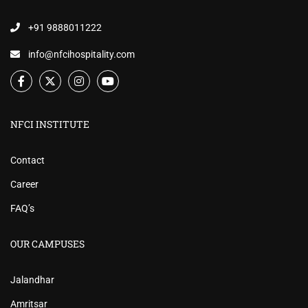
+91 9888011222
info@nfcihospitality.com
NFCI INSTITUTE
Contact
Career
FAQ’s
OUR CAMPUSES
Jalandhar
Amritsar