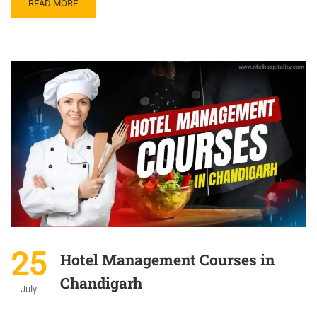
READ MORE
25
Hotel Management Courses in
Chandigarh
July