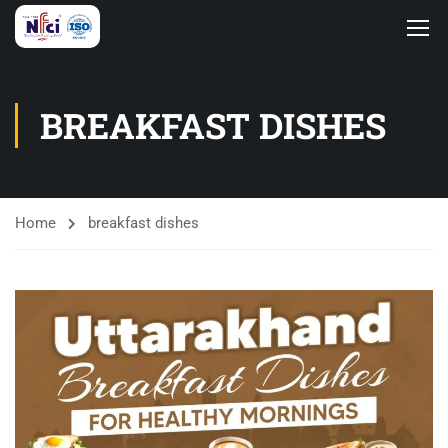
BREAKFAST DISHES
Home
breakfast dishes