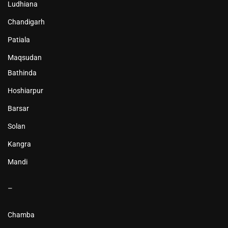
Ludhiana
Chandigarh
Patiala
Maqsudan
Bathinda
Hoshiarpur
Barsar
Solan
Kangra
Mandi
–
Chamba