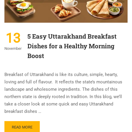
13
5 Easy Uttarakhand Breakfast
Dishes for a Healthy Morning
November
Boost
Breakfast of Uttarakhand is like its culture, simple, hearty,
loving and full of flavour. It reflects the state’s mountainous
landscape and wholesome ingredients. The dishes of this
northern state is deeply rooted in tradition. In this blog, we’ll
take a closer look at some quick and easy Uttarakhand
breakfast dishes …
READ MORE