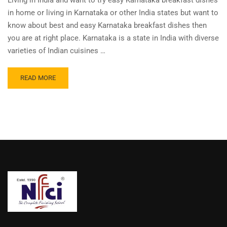
Living in India and want to try easy Karnataka breakfast dishes
in home or living in Karnataka or other India states but want to
know about best and easy Karnataka breakfast dishes then
you are at right place. Karnataka is a state in India with diverse
varieties of Indian cuisines …
READ MORE