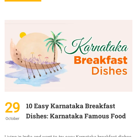
29
10 Easy Karnataka Breakfast
Dishes: Karnataka Famous Food
October