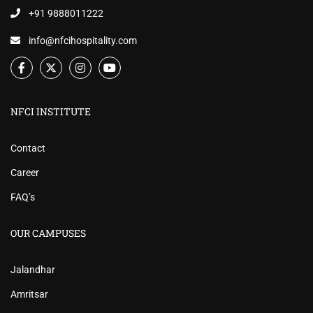
+91 9888011222
info@nfcihospitality.com
NFCI INSTITUTE
Contact
Career
FAQ’s
OUR CAMPUSES
Jalandhar
Amritsar