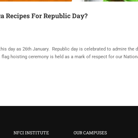
a Recipes For Republic Day?
his day as 26th January. Republic day is celebrated to admire the d
 a flag hoisting ceremony is held as a mark of respect for our Nation
NFCI INSTITUTE
OUR CAMPUSES