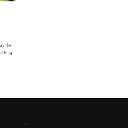
ay the
al Flag
–