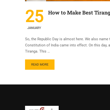
25
How to Make Best Tirang
JANUARY
So, the Republic Day is almost here. We also name t
Constitution of India came into effect. On this day,
Tiranga. This …
READ MORE