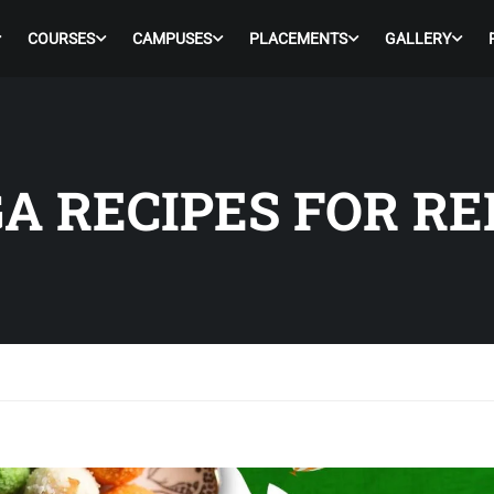
COURSES
CAMPUSES
PLACEMENTS
GALLERY
A RECIPES FOR RE