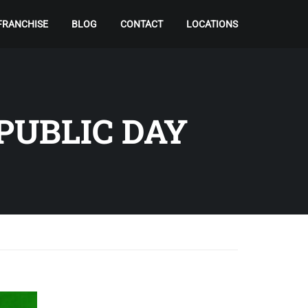
FRANCHISE
BLOG
CONTACT
LOCATIONS
PUBLIC DAY