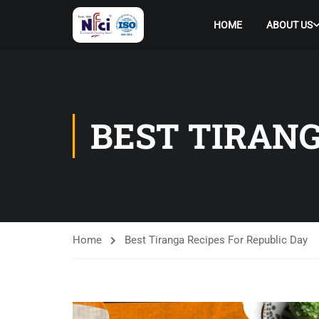
HOME
ABOUT US
BEST TIRANG
Home
Best Tiranga Recipes For Republic Day