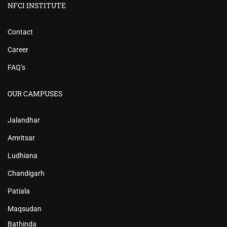
NFCI INSTITUTE
Contact
Career
FAQ’s
OUR CAMPUSES
Jalandhar
Amritsar
Ludhiana
Chandigarh
Patiala
Maqsudan
Bathinda