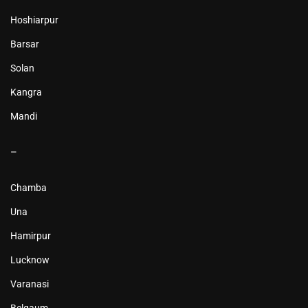
Hoshiarpur
Barsar
Solan
Kangra
Mandi
–
Chamba
Una
Hamirpur
Lucknow
Varanasi
Belgaum