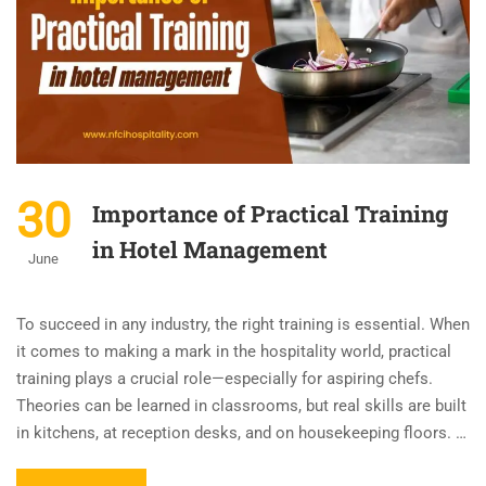
30
Importance of Practical Training
in Hotel Management
June
To succeed in any industry, the right training is essential. When
it comes to making a mark in the hospitality world, practical
training plays a crucial role—especially for aspiring chefs.
Theories can be learned in classrooms, but real skills are built
in kitchens, at reception desks, and on housekeeping floors. …