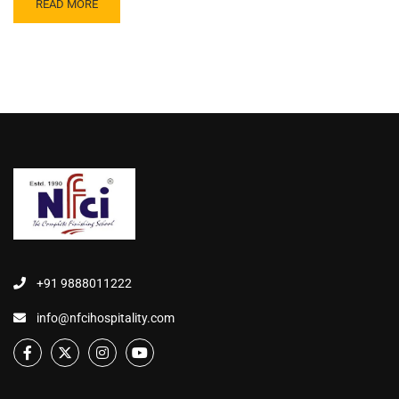
READ MORE
+91 9888011222
info@nfcihospitality.com