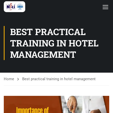
BEST PRACTICAL
TRAINING IN HOTEL
MANAGEMENT
Home
Best practical training in hotel management