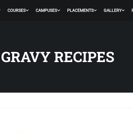
COURSES
CAMPUSES
PLACEMENTS
GALLERY
 GRAVY RECIPES