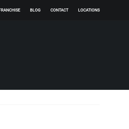
FRANCHISE
BLOG
CONTACT
LOCATIONS