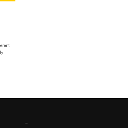
ferent
ly
–