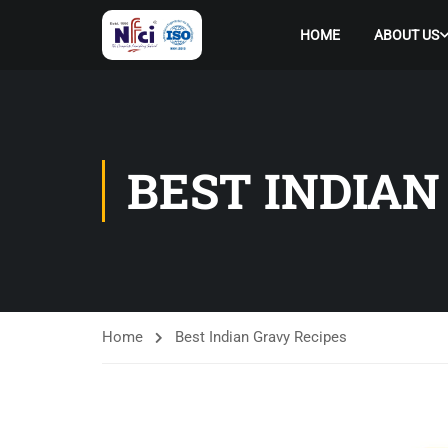
HOME
ABOUT US
BEST INDIAN
Home
Best Indian Gravy Recipes