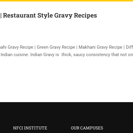
 | Restaurant Style Gravy Recipes
hahi Gravy Recipe | Green Gravy Recipe | Makhani Gravy Recipe | Dif
f Indian cuisine. Indian Gravy is thick, saucy consistency that not on
NFCI INSTITUTE
OUR CAMPUSES