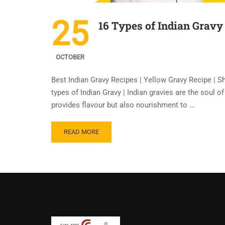
25
16 Types of Indian Gravy
OCTOBER
Best Indian Gravy Recipes | Yellow Gravy Recipe | S
types of Indian Gravy | Indian gravies are the soul o
provides flavour but also nourishment to …
READ MORE