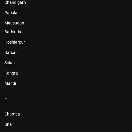
Chandigarh
Patiala
Maqsudan
Bathinda
Hoshiarpur
Barsar
Solan
Kangra
Mandi
–
Chamba
Una