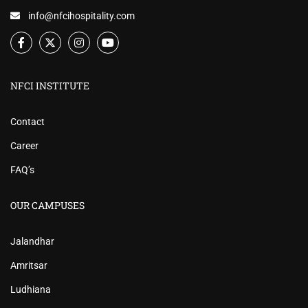
info@nfcihospitality.com
NFCI INSTITUTE
Contact
Career
FAQ’s
OUR CAMPUSES
Jalandhar
Amritsar
Ludhiana