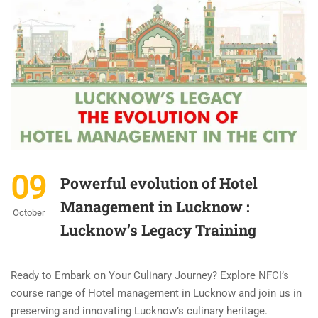
09
Powerful evolution of Hotel
Management in Lucknow :
October
Lucknow’s Legacy Training
Ready to Embark on Your Culinary Journey? Explore NFCI’s
course range of Hotel management in Lucknow and join us in
preserving and innovating Lucknow’s culinary heritage.