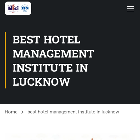
BEST HOTEL
MANAGEMENT
INSTITUTE IN
LUCKNOW
Home
best hotel management institute in lucknow