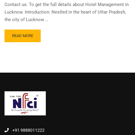
Contact us: To get the full details about Hotel Management in
Lucknow. Introduction: Nestled in the heart of Uttar Pradesh,
the city of Lucknow …
READ MORE
+91 9888011222