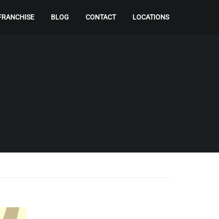
FRANCHISE
BLOG
CONTACT
LOCATIONS