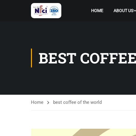
HOME
ABOUT US
BEST COFFE
Home
best coffee of the world