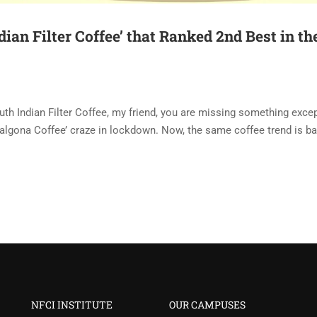
ian Filter Coffee’ that Ranked 2nd Best in th
outh Indian Filter Coffee, my friend, you are missing something exce
Dalgona Coffee’ craze in lockdown. Now, the same coffee trend is ba
NFCI INSTITUTE
OUR CAMPUSES