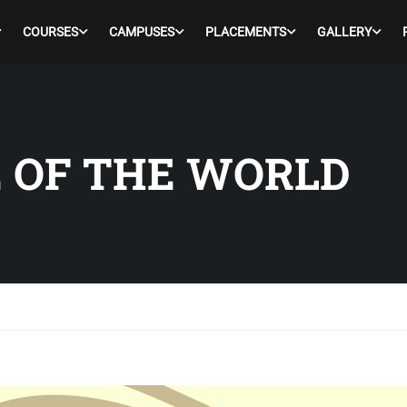
COURSES
CAMPUSES
PLACEMENTS
GALLERY
E OF THE WORLD