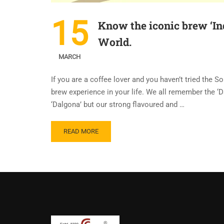
15
Know the iconic brew ‘Ind
World.
MARCH
If you are a coffee lover and you haven’t tried the S
brew experience in your life. We all remember the ‘
‘Dalgona’ but our strong flavoured and …
READ MORE