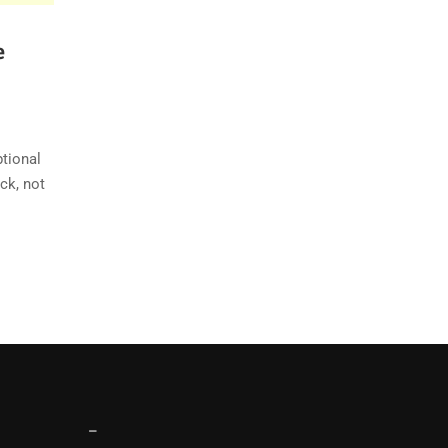
e
ptional
ck, not
–