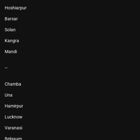
Hoshiarpur
Barsar
Solan
Kangra
Mandi
–
Chamba
Una
Hamirpur
Lucknow
Varanasi
Belgaum