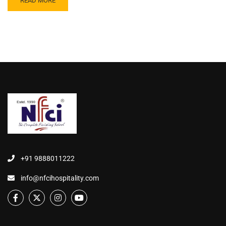
READ MORE
+91 9888011222
info@nfcihospitality.com