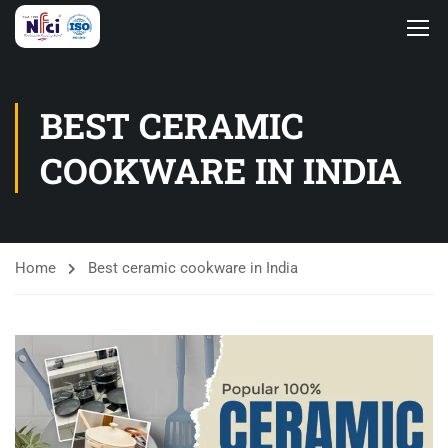
BEST CERAMIC
COOKWARE IN INDIA
Home
Best ceramic cookware in India