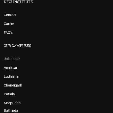
NFCI INSTITUTE
Contact
Career
FAQ’s
OUR CAMPUSES
Jalandhar
Amritsar
Ludhiana
Chandigarh
Patiala
Maqsudan
Bathinda