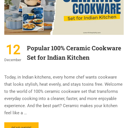
12
Popular 100% Ceramic Cookware
Set for Indian Kitchen
December
Today, in Indian kitchens, every home chef wants cookware
that looks stylish, heat evenly, and stays toxins free. Welcome
to the world of 100% ceramic cookware set that transforms
everyday cooking into a cleaner, faster, and more enjoyable
experience. And the best part? Ceramic makes your kitchen
feel like a …