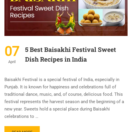
07
5 Best Baisakhi Festival Sweet
Dish Recipes in India
April
Baisakhi Festival is a special festival of India, especially in
Punjab. It is known for happiness and celebrations full of
traditional dance, music, and, of course, delicious food. This
festival represents the harvest season and the beginning of a
new year. Sweets hold a special place during Baisakhi
celebrations to …