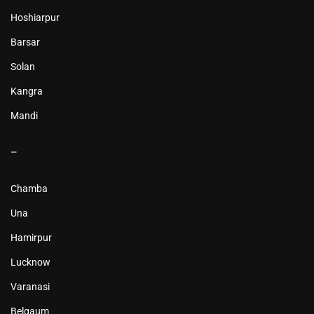
Hoshiarpur
Barsar
Solan
Kangra
Mandi
–
Chamba
Una
Hamirpur
Lucknow
Varanasi
Belgaum