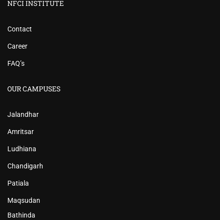
NFCI INSTITUTE
Contact
Career
FAQ’s
OUR CAMPUSES
Jalandhar
Amritsar
Ludhiana
Chandigarh
Patiala
Maqsudan
Bathinda