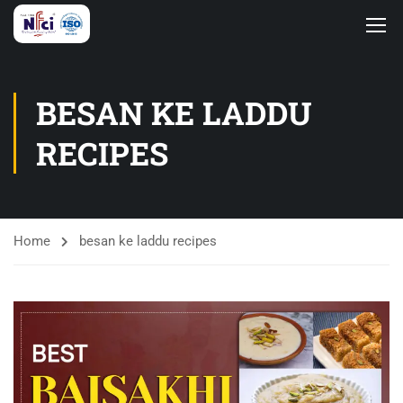
BESAN KE LADDU
RECIPES
Home
besan ke laddu recipes