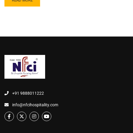
READ MORE
+91 9888011222
info@nfcihospitality.com