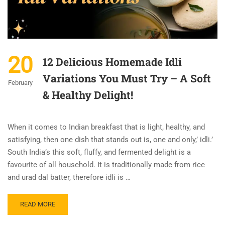
20
12 Delicious Homemade Idli
Variations You Must Try – A Soft
February
& Healthy Delight!
When it comes to Indian breakfast that is light, healthy, and
satisfying, then one dish that stands out is, one and only,’ idli.’
South India’s this soft, fluffy, and fermented delight is a
favourite of all household. It is traditionally made from rice
and urad dal batter, therefore idli is …
READ MORE