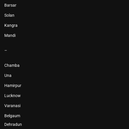
Barsar
Solan
Kangra
Mandi
–
Chamba
Una
Hamirpur
Lucknow
Varanasi
Belgaum
Dehradun