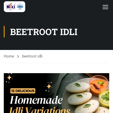
BEETROOT IDLI
Home
beetroot idli