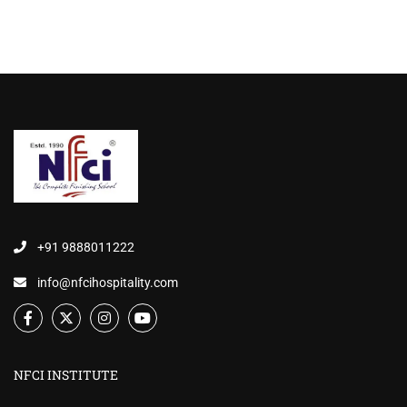
+91 9888011222
info@nfcihospitality.com
NFCI INSTITUTE