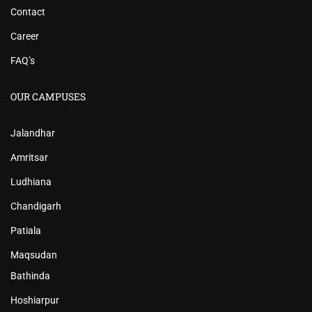
Contact
Career
FAQ’s
OUR CAMPUSES
Jalandhar
Amritsar
Ludhiana
Chandigarh
Patiala
Maqsudan
Bathinda
Hoshiarpur