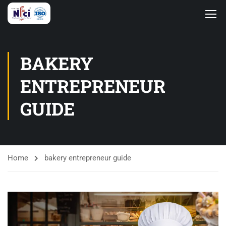
BAKERY
ENTREPRENEUR
GUIDE
Home
bakery entrepreneur guide