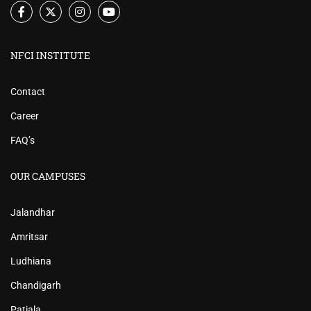
NFCI INSTITUTE
Contact
Career
FAQ’s
OUR CAMPUSES
Jalandhar
Amritsar
Ludhiana
Chandigarh
Patiala