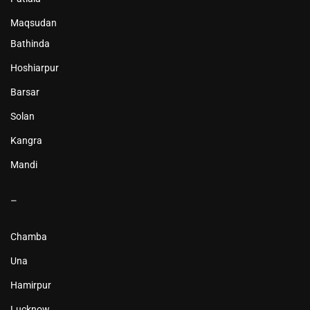
Maqsudan
Bathinda
Hoshiarpur
Barsar
Solan
Kangra
Mandi
–
Chamba
Una
Hamirpur
Lucknow