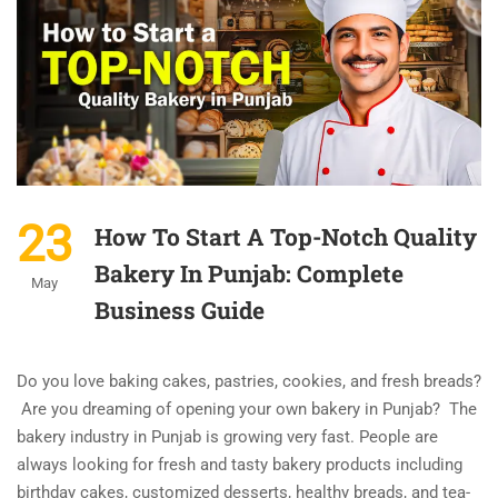
23
How To Start A Top-Notch Quality
Bakery In Punjab: Complete
May
Business Guide
Do you love baking cakes, pastries, cookies, and fresh breads?
Are you dreaming of opening your own bakery in Punjab? The
bakery industry in Punjab is growing very fast. People are
always looking for fresh and tasty bakery products including
birthday cakes, customized desserts, healthy breads, and tea-