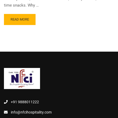
time snacks. Why …
READ MORE
+91 9888011222
info@nfcihospitality.com