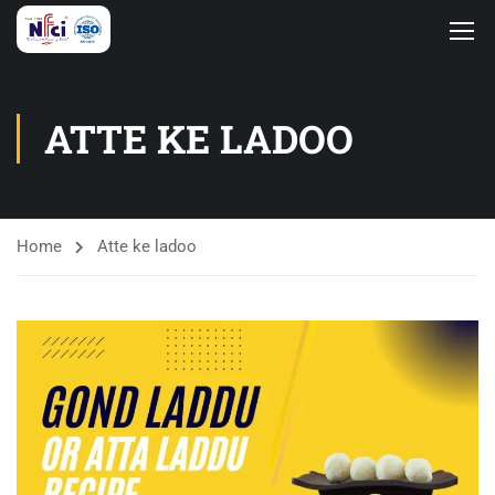
ATTE KE LADOO
Home
Atte ke ladoo