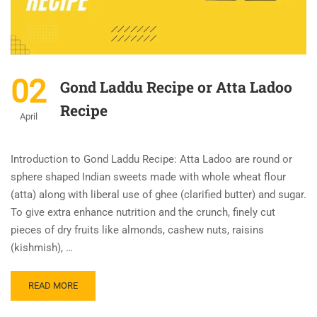
02
Gond Laddu Recipe or Atta Ladoo
Recipe
April
Introduction to Gond Laddu Recipe: Atta Ladoo are round or
sphere shaped Indian sweets made with whole wheat flour
(atta) along with liberal use of ghee (clarified butter) and sugar.
To give extra enhance nutrition and the crunch, finely cut
pieces of dry fruits like almonds, cashew nuts, raisins
(kishmish), …
READ MORE