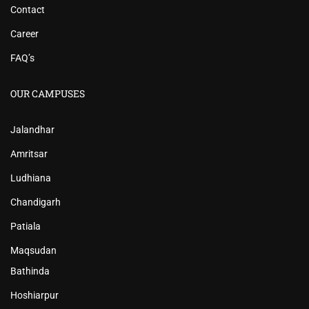
Contact
Career
FAQ’s
OUR CAMPUSES
Jalandhar
Amritsar
Ludhiana
Chandigarh
Patiala
Maqsudan
Bathinda
Hoshiarpur