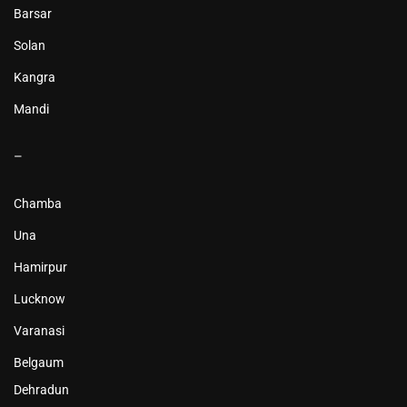
Barsar
Solan
Kangra
Mandi
–
Chamba
Una
Hamirpur
Lucknow
Varanasi
Belgaum
Dehradun