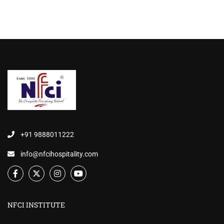
+91 9888011222
info@nfcihospitality.com
NFCI INSTITUTE