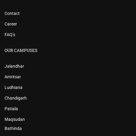
Contact
Career
FAQ’s
OUR CAMPUSES
Jalandhar
Amritsar
Ludhiana
Chandigarh
Patiala
Maqsudan
Bathinda