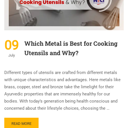
09
Which Metal is Best for Cooking
Utensils and Why?
July
Different types of utensils are crafted from different metals
with unique characteristics and advantages. Here metals like
brass, copper, steel and bronze take the limelight for their
Ayurvedic properties that are immensely healthy for our
bodies. With today’s generation being health conscious and
concerned about their lifestyle choices, choosing the …
READ MORE