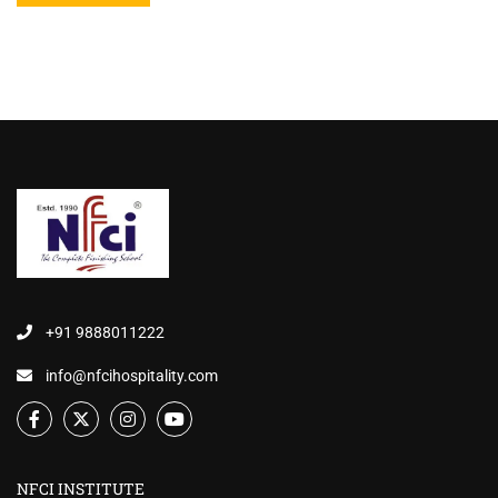
+91 9888011222
info@nfcihospitality.com
NFCI INSTITUTE