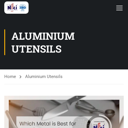
ALUMINIUM
UTENSILS
Home
Aluminium Utensils