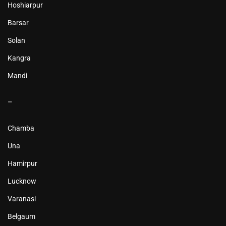
Hoshiarpur
Barsar
Solan
Kangra
Mandi
–
Chamba
Una
Hamirpur
Lucknow
Varanasi
Belgaum