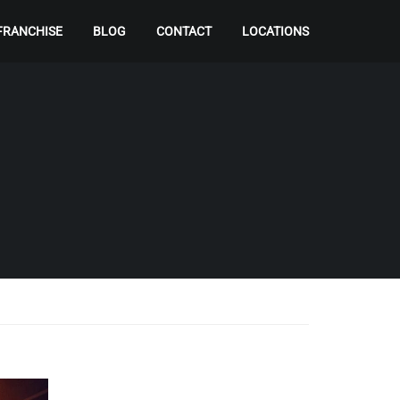
FRANCHISE
BLOG
CONTACT
LOCATIONS