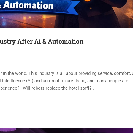
dustry After Ai & Automation
r in the world. This industry is all about providing service, comfort,
 intelligence (AI) and automation are rising, and many people are
erience? Will robots replace the hotel staff? …