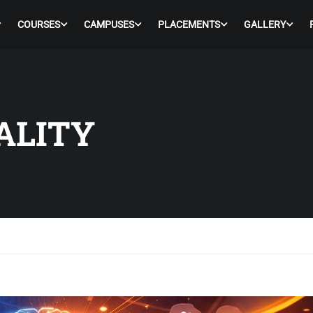
COURSES
CAMPUSES
PLACEMENTS
GALLERY
TALITY