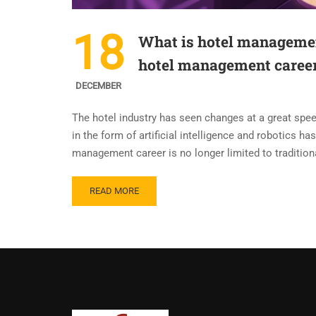
18
What is hotel managemen
hotel management caree
DECEMBER
The hotel industry has seen changes at a great spee
in the form of artificial intelligence and robotics 
management career is no longer limited to tradition
READ MORE