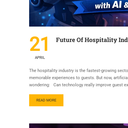
21
Future Of Hospitality In
APRIL
The hospitality industry is the fastest-growing secto
memorable experiences to guests. But now, artificial
wondering: Can technology really improve guest exp
READ MORE