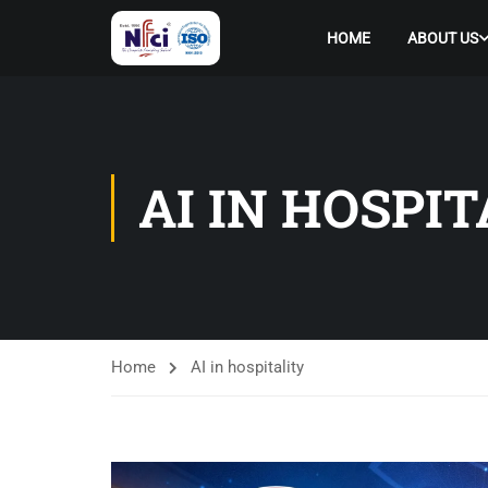
HOME
ABOUT US
AI IN HOSPI
Home
AI in hospitality