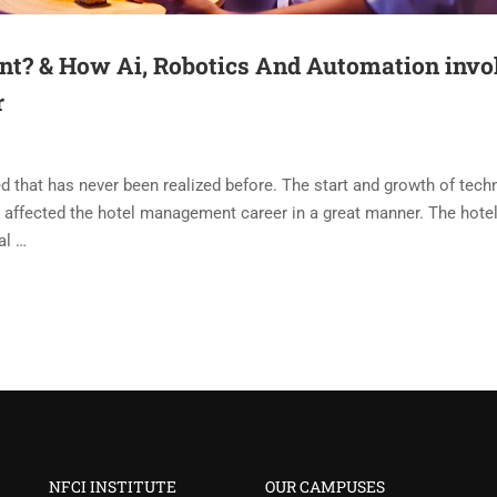
t? & How Ai, Robotics And Automation invo
r
d that has never been realized before. The start and growth of tech
has affected the hotel management career in a great manner. The hote
al …
NFCI INSTITUTE
OUR CAMPUSES