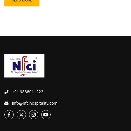
READ MORE
+91 9888011222
info@nfcihospitality.com