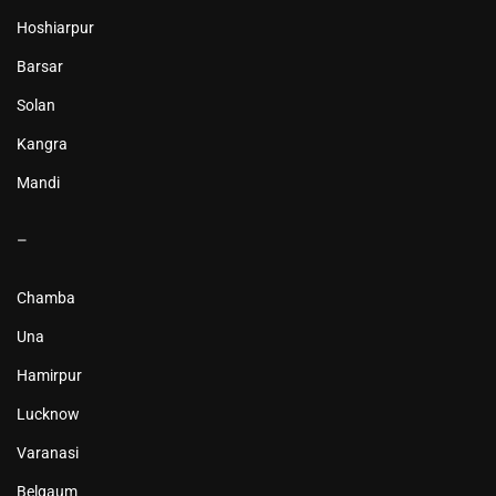
Hoshiarpur
Barsar
Solan
Kangra
Mandi
–
Chamba
Una
Hamirpur
Lucknow
Varanasi
Belgaum