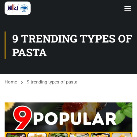
9 TRENDING TYPES OF
PASTA
Home
9 trending types of pasta