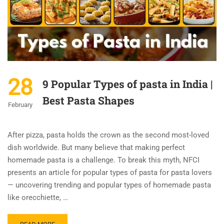
28
9 Popular Types of pasta in India |
Best Pasta Shapes
February
After pizza, pasta holds the crown as the second most-loved
dish worldwide. But many believe that making perfect
homemade pasta is a challenge. To break this myth, NFCI
presents an article for popular types of pasta for pasta lovers
— uncovering trending and popular types of homemade pasta
like orecchiette, …