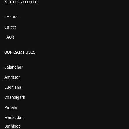
NFCI INSTITUTE
Contact
Career
FAQ’s
OUR CAMPUSES
Jalandhar
Amritsar
Ludhiana
Chandigarh
Patiala
Maqsudan
Bathinda